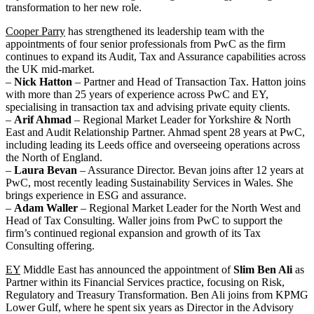
transformation to her new role.
Cooper Parry
has strengthened its leadership team with the
appointments of four senior professionals from PwC as the firm
continues to expand its Audit, Tax and Assurance capabilities across
the UK mid-market.
–
Nick Hatton
– Partner and Head of Transaction Tax. Hatton joins
with more than 25 years of experience across PwC and EY,
specialising in transaction tax and advising private equity clients.
–
Arif Ahmad
– Regional Market Leader for Yorkshire & North
East and Audit Relationship Partner. Ahmad spent 28 years at PwC,
including leading its Leeds office and overseeing operations across
the North of England.
–
Laura Bevan
– Assurance Director. Bevan joins after 12 years at
PwC, most recently leading Sustainability Services in Wales. She
brings experience in ESG and assurance.
–
Adam Waller
– Regional Market Leader for the North West and
Head of Tax Consulting. Waller joins from PwC to support the
firm’s continued regional expansion and growth of its Tax
Consulting offering.
EY
Middle East has announced the appointment of
Slim Ben Ali
as
Partner within its Financial Services practice, focusing on Risk,
Regulatory and Treasury Transformation. Ben Ali joins from KPMG
Lower Gulf, where he spent six years as Director in the Advisory