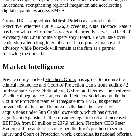
investment, strengthening regional integration and accelerating
digital capabilities across EMEA.
Crowe
UK has appointed
Mitesh Patelia
as its next Chief
Executive, effective 1 July 2026, succeeding Nigel Bostock. Patelia
has been with the firm for 18 years and currently serves as Head of
Advisory and Chair of the Supervisory Board. He will take over
leadership after a long internal career in corporate finance and
advisory, while Bostock will remain at the firm as a partner
following the transition.
Market Intelligence
Private equity-backed
Fletchers Group
has agreed to acquire the
clinical negligence and Court of Protection teams from, adding 42
professionals across Nottingham, Oxford and Derby. The deal sees
21 clinical negligence lawyers join Fletchers Solicitors, while the
Court of Protection team will integrate into EMG, its specialist
private client division. The move is the latest in a series of
acquisitions under Sun Capital ownership, which has driven
significant expansion in the consumer legal market and increased
EBITDA from £8 million to £37.9 million. Fletchers CEO Peter
Haden said the additions strengthen the firm’s position in serious
injury and Court of Protection work, expanding its national offering