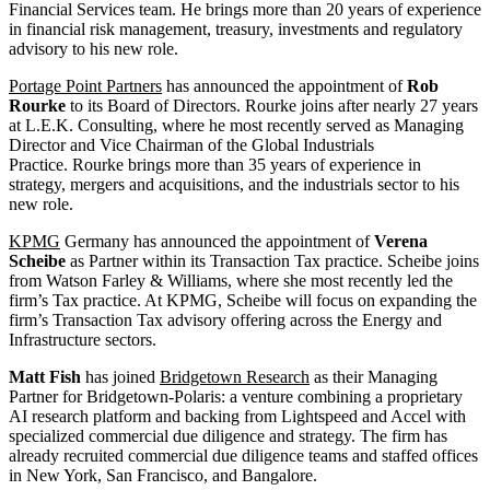
Financial Services team. He brings more than 20 years of experience
in financial risk management, treasury, investments and regulatory
advisory to his new role.
Portage Point Partners
has announced the appointment of
Rob
Rourke
to its Board of Directors. Rourke joins after nearly 27 years
at L.E.K. Consulting, where he most recently served as Managing
Director and Vice Chairman of the Global Industrials
Practice. Rourke brings more than 35 years of experience in
strategy, mergers and acquisitions, and the industrials sector to his
new role.
KPMG
Germany has announced the appointment of
Verena
Scheibe
as Partner within its Transaction Tax practice. Scheibe joins
from Watson Farley & Williams, where she most recently led the
firm’s Tax practice. At KPMG, Scheibe will focus on expanding the
firm’s Transaction Tax advisory offering across the Energy and
Infrastructure sectors.
Matt Fish
has joined
Bridgetown Research
as the
ir
Managing
Partner for
Bridgetown-Polaris: a venture combining a proprietary
AI research platform and backing from Lightspeed and Accel with
specialized commercial due diligence and strategy.
The firm has
already recruited commercial due diligence teams and staffed offices
in New York, San Francisco, and Bangalore
.