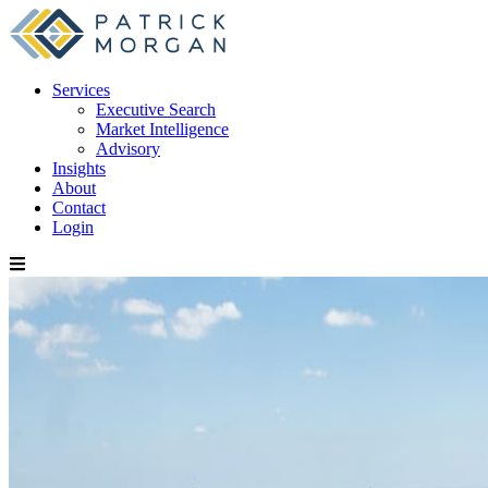
Services
Executive Search
Market Intelligence
Advisory
Insights
About
Contact
Login