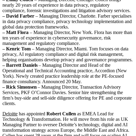
nearly 20 years of experience in data privacy, regulatory
compliance, forensic investigations and litigation advisory services.
– David Farber
– Managing Director, Charlotte. Farber specialises
in data privacy compliance, privacy technology implementation and
global data protection frameworks.
– Matt Flora
– Managing Director, New York. Flora has more than
ten years of experience in cybersecurity governance, risk
management and regulatory compliance.
– Kenric Tom
– Managing Director, Miami. Tom focuses on data
privacy, AI regulatory compliance and digital risk management,
helping organisations develop privacy and governance programmes.
– Barrett Daniels
– Managing Director and Head of the
Operational and Technical Accounting practice, Accordion (New
York). Newly created practice leadership role at the PE-focused
finance consultancy. Announced 20 May.
– Rick Simonsen
– Managing Director, Transaction Advisory
Services, PKF O’Connor Davies. Senior hire strengthening the
firm’s buy-side and sell-side diligence offering for PE and corporate
clients.
Deloitte
has appointed
Robert Cullen
as EMEA Lead for
Technology & Transformation. He will move from his role as UK
Managing Partner to oversee Deloitte’s technology, digital and AI
transformation strategy across Europe, the Middle East and Africa.
Cullen has spent 28 years at the firm and will focus on scaling AI