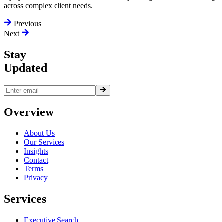
across complex client needs.
Previous
Next
Stay
Updated
Overview
About Us
Our Services
Insights
Contact
Terms
Privacy
Services
Executive Search