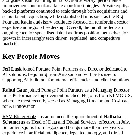
alongside sustained hiring in transaction advisory, performance
improvement, and mid-market expansion strategies. Private equity-
backed platforms continued to scale through both acquisitions and
senior talent acquisition, while established firms such as the Big
Four and leading advisory boutiques focused on reinforcing sector
expertise and regional leadership. Overall, the month reflects an
ongoing race for specialised talent as firms position themselves for
growth in increasingly tech-driven, regulated, and competitive
markets.
Key People Moves
Jeff Lusk
joined
Portage Point Partners
as a Director dedicated to
AI solutions, he joining from Amazon and will be focused on
supporting AI build out for internal efficiencies and client solutions.
Rahul Gaur
joined
Portage Point Partners
as a Managing Director
in its Performance Improvement practice. He joins from KPMG US,
where he most recently served as Managing Director and Co-Lead
for AI Innovation.
RSM Ebner Stolz
has announced the appointment of
Nathalia
Schomerus
as Head of Data and Digital Services, effective in July.
Schomerus joins from Legora and brings more than five years of
experience in artificial intelligence, legal technology, and digital