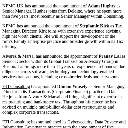
KPMG
UK has announced the appointment of
Adam Hughes
as
Senior Manager. Hughes joins from Deloitte, where he spent more
than five years, most recently as Senior Manager within Consulting.
KPMG
has announced the appointment of
Stephanie Kirk
as Tax
Managing Director. Kirk joins with extensive experience advising
high net worth clients. She will support the development of the
firm’s Family Enterprise practice and broader growth within its Tax
offering.
Alvarez & Marsal
has announced the appointment of
Pranav Lal
as
Senior Director within its Global Transaction Advisory Group in
Boston. Lal brings more than 11 years of experience in financial due
diligence across software, technology and technology-enabled
services transactions, including cross-border deals and carve-outs.
FTI Consulting
has appointed
Damon Yousefy
as Senior Managing
Director in its Transactions (Corporate Finance) practice in Dallas.
He joins from Alvarez & Marsal and brings significant expertise in
restructuring and bankruptcy tax. Throughout his career, he has
advised on multiple multi-billion-dollar debt restructurings and
complex corporate transactions.
FTI Consulting
has strengthened its Cybersecurity, Data Privacy and
Information Governance practice with the appointment of five