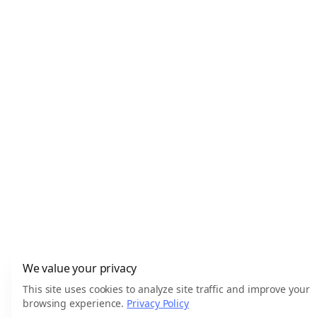
We value your privacy
This site uses cookies to analyze site traffic and improve your
browsing experience.
Privacy Policy