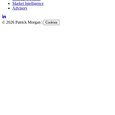
Market Intelligence
Advisory
©
2026
Patrick Morgan
|
Cookies