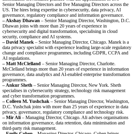
Senior Managing Directors and five Managing Directors across the
US. The hires bring expertise in cybersecurity, data privacy, AI
governance, regulatory compliance and information governance.
– Akshay Dhawan
– Senior Managing Director, Washington, D.C.
Dhawan joins with more than 20 years of experience in
cybersecurity and digital transformation, specialising in cloud
security, compliance and AI systems.
– David Manek
– Senior Managing Director, Chicago. Manek is a
data privacy specialist with experience leading large-scale regulatory
change and compliance programmes, including GDPR, CCPA and
AI regulations.
– Matt McClelland
– Senior Managing Director, Charlotte.
McClelland brings more than 20 years of experience in information
governance, data analytics and AI-enabled enterprise transformation
programmes.
– Ankur Sheth
– Senior Managing Director, New York. Sheth
specialises in cybersecurity strategy, technology risk management
and cyber transformation programmes.
– Colleen M. Yushchak
– Senior Managing Director, Washington,
D.C. Yushchak joins with more than 25 years of experience in data
privacy, governance, regulatory compliance and technology risk.
– Mir Ali
– Managing Director, Chicago. Ali advises organisations
on information governance, data retention, data minimisation and
third-party risk management.
– Emily Cohen
– Managing Director, Chicago. Cohen brings