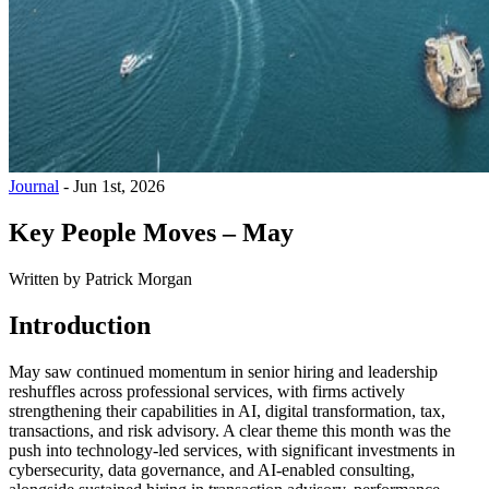
Journal
-
Jun 1st, 2026
Key People Moves – May
Written by
Patrick Morgan
Introduction
May saw continued momentum in senior hiring and leadership
reshuffles across professional services, with firms actively
strengthening their capabilities in AI, digital transformation, tax,
transactions, and risk advisory. A clear theme this month was the
push into technology-led services, with significant investments in
cybersecurity, data governance, and AI-enabled consulting,