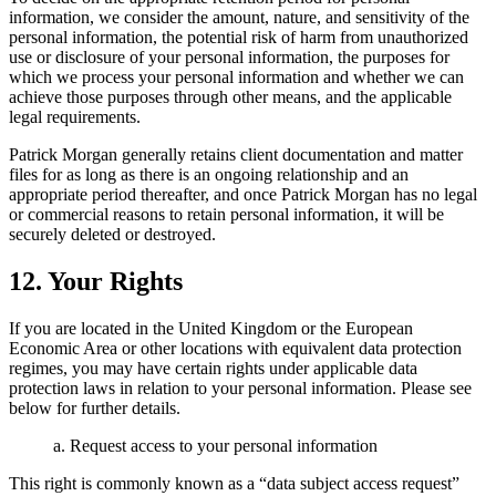
information, we consider the amount, nature, and sensitivity of the
personal information, the potential risk of harm from unauthorized
use or disclosure of your personal information, the purposes for
which we process your personal information and whether we can
achieve those purposes through other means, and the applicable
legal requirements.
Patrick Morgan generally retains client documentation and matter
files for as long as there is an ongoing relationship and an
appropriate period thereafter, and once Patrick Morgan has no legal
or commercial reasons to retain personal information, it will be
securely deleted or destroyed.
12. Your Rights
If you are located in the United Kingdom or the European
Economic Area or other locations with equivalent data protection
regimes, you may have certain rights under applicable data
protection laws in relation to your personal information. Please see
below for further details.
a. Request access to your personal information
This right is commonly known as a “data subject access request”