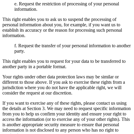
e. Request the restriction of processing of your personal
information.
This right enables you to ask us to suspend the processing of
personal information about you, for example, if you want us to
establish its accuracy or the reason for processing such personal
information.
f. Request the transfer of your personal information to another
party.
This right enables you to request for your data to be transferred to
another party in a portable format.
Your rights under other data protection laws may be similar or
different to those above. If you ask to exercise these rights from a
jurisdiction where you do not have the applicable right, we will
consider the request at our discretion.
If you want to exercise any of these rights, please contact us using
the details at Section 3. We may need to request specific information
from you to help us confirm your identity and ensure your right to
access the information (or to exercise any of your other rights). This
is another appropriate security measure to ensure that personal
information is not disclosed to any person who has no right to