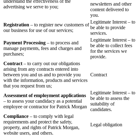
understand the effectiveness of the
newsletters and other
advertising we serve to you;
content delivered to
you.
Legitimate Interest – to
Registration
– to register new customers of
be able to provide
our business for use of our services;
services.
Legitimate Interest – to
Payment Processing
– to process and
be able to collect fees
manage payments, fees and charges and
for the services we
purchases;
provide.
Contract
– to carry out our obligations
arising from any contracts entered into
between you and us and to provide you
Contract
with the information, products and services
that you request from us;
Legitimate Interest – to
Assessment of employment applications
be able to assess the
– to assess your candidacy as a potential
suitability of
employee or contractor for Patrick Morgan
candidates.
Compliance
– to comply with legal
requirements and protect the safety,
Legal obligation
property, and rights of Patrick Morgan,
website users, and others.