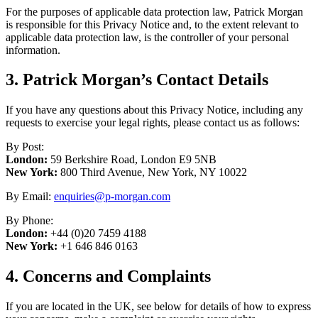
For the purposes of applicable data protection law, Patrick Morgan
is responsible for this Privacy Notice and, to the extent relevant to
applicable data protection law, is the controller of your personal
information.
3. Patrick Morgan’s Contact Details
If you have any questions about this Privacy Notice, including any
requests to exercise your legal rights, please contact us as follows:
By Post:
London:
59 Berkshire Road, London E9 5NB
New York:
800 Third Avenue, New York, NY 10022
By Email:
enquiries@p-morgan.com
By Phone:
London:
+44 (0)20 7459 4188
New York:
+1 646 846 0163
4. Concerns and Complaints
If you are located in the UK, see below for details of how to express