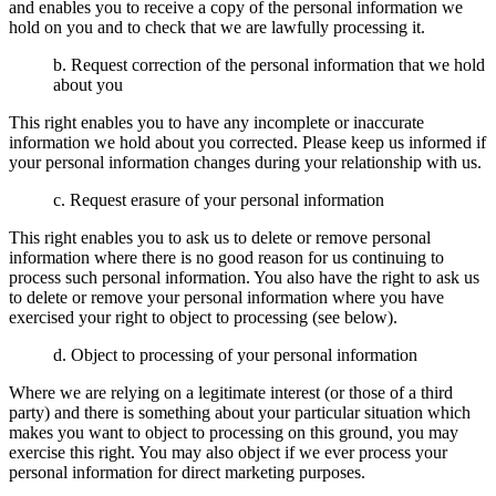
and enables you to receive a copy of the personal information we
hold on you and to check that we are lawfully processing it.
b. Request correction of the personal information that we hold
about you
This right enables you to have any incomplete or inaccurate
information we hold about you corrected. Please keep us informed if
your personal information changes during your relationship with us.
c. Request erasure of your personal information
This right enables you to ask us to delete or remove personal
information where there is no good reason for us continuing to
process such personal information. You also have the right to ask us
to delete or remove your personal information where you have
exercised your right to object to processing (see below).
d. Object to processing of your personal information
Where we are relying on a legitimate interest (or those of a third
party) and there is something about your particular situation which
makes you want to object to processing on this ground, you may
exercise this right. You may also object if we ever process your
personal information for direct marketing purposes.