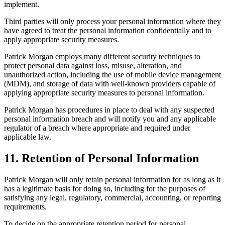
implement.
Third parties will only process your personal information where they
have agreed to treat the personal information confidentially and to
apply appropriate security measures.
Patrick Morgan employs many different security techniques to
protect personal data against loss, misuse, alteration, and
unauthorized action, including the use of mobile device management
(MDM), and storage of data with well-known providers capable of
applying appropriate security measures to personal information.
Patrick Morgan has procedures in place to deal with any suspected
personal information breach and will notify you and any applicable
regulator of a breach where appropriate and required under
applicable law.
11. Retention of Personal Information
Patrick Morgan will only retain personal information for as long as it
has a legitimate basis for doing so, including for the purposes of
satisfying any legal, regulatory, commercial, accounting, or reporting
requirements.
To decide on the appropriate retention period for personal