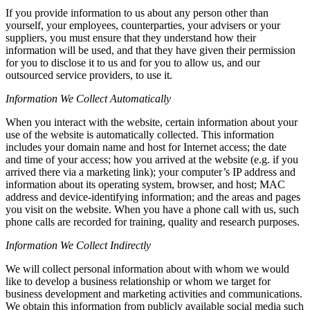
If you provide information to us about any person other than
yourself, your employees, counterparties, your advisers or your
suppliers, you must ensure that they understand how their
information will be used, and that they have given their permission
for you to disclose it to us and for you to allow us, and our
outsourced service providers, to use it.
Information We Collect Automatically
When you interact with the website, certain information about your
use of the website is automatically collected. This information
includes your domain name and host for Internet access; the date
and time of your access; how you arrived at the website (e.g. if you
arrived there via a marketing link); your computer’s IP address and
information about its operating system, browser, and host; MAC
address and device-identifying information; and the areas and pages
you visit on the website. When you have a phone call with us, such
phone calls are recorded for training, quality and research purposes.
Information We Collect Indirectly
We will collect personal information about with whom we would
like to develop a business relationship or whom we target for
business development and marketing activities and communications.
We obtain this information from publicly available social media such