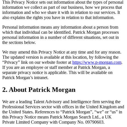
This Privacy Notice sets out information about the types of personal
information we collect as part of our business, how we process that
information and who we share it with in relation to our services. It
also explains the rights you have in relation to that information.
Personal information means any information about a person from
which that individual can be identified. Patrick Morgan processes
personal information in a number of different situations, set out in
the sections below.
We may amend this Privacy Notice at any time and for any reason.
The updated version is available at this location, by following the
“Privacy” link on our website footer at
https://www.p-morgan.com
.
If you are an employee or staff member at Patrick Morgan, a
separate privacy notice is applicable. This will be available on
Patrick Morgan’s intranet.
2. About Patrick Morgan
We are a leading Talent Advisory and Intelligence firm serving the
Professional Services sector with offices in the United Kingdom and
the United States. References to “Patrick Morgan”, “we” or “us” in
this Privacy Notice means Patrick Morgan Search Ltd., a UK
Private Limited Company with Company No. 09790603.