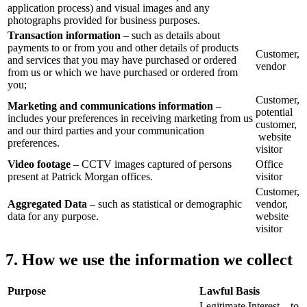
application process) and visual images and any
photographs provided for business purposes.
Transaction information
– such as details about
payments to or from you and other details of products
Customer,
and services that you may have purchased or ordered
vendor
from us or which we have purchased or ordered from
you;
Customer,
Marketing and communications information
–
potential
includes your preferences in receiving marketing from us
customer,
and our third parties and your communication
website
preferences.
visitor
Video footage
– CCTV images captured of persons
Office
present at Patrick Morgan offices.
visitor
Customer,
Aggregated Data
– such as statistical or demographic
vendor,
data for any purpose.
website
visitor
7. How we use the information we collect
Purpose
Lawful Basis
Legitimate Interest – to