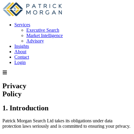
Services
Executive Search
Market Intelligence
Advisory
Insights
About
Contact
Login
Privacy
Policy
1. Introduction
Patrick Morgan Search Ltd takes its obligations under data
protection laws seriously and is committed to ensuring your privacy.