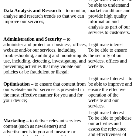
be able to understand
Data Analysis and Research
– to monitor,
market conditions and
analyse and research trends so that we can
provide high quality
improve our services;
information and
analysis as part of our
services to customers.
Administration and Security
– to
administer and protect our business, offices,
Legitimate interest –
website and/or our services, including
To be able to ensure
troubleshooting, auditing and monitoring its
the security of our
use, including, detecting, investigating, and
services, offices and
preventing activities that may violate our
website.
policies or be fraudulent or illegal;
Legitimate Interest – to
Optimisation
– to ensure that content from
be able to improve and
our website and/or services is presented in
ensure the effective
the most effective manner for you and for
operation of the
your device;
website and our
services.
Legitimate Interest –
To be able to publicise
Marketing
– to deliver relevant services
our activities and
content (such as newsletters) and
assess the relevance
advertisements to you and measure or
and effectiveness of