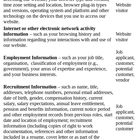
time zone setting and location, browser plug-in types
Website
and versions, operating system and platform and other
visitor
technology on the devices that you use to access our
website.
Internet or other electronic network activity
information
– such as your browsing history and
Website
information regarding your interactions with and use of
visitor
our website.
Job
Employment Information
– such as your job title,
applicant,
organisation, classification of employment (e.g.,
customer,
government), your areas of expertise and experience,
potential
and your business interests.
customer,
vendor
Recruitment Information
– such as name, title,
addresses, telephone numbers, personal email addresses,
date of birth, gender, compensation history, current
salary, salary expectations, annual leave entitlement,
Job
pension and benefits information, current notice period
applicant,
and other employment records from previous roles, start
customer,
date and location of employment; recruitment
potential
information (including copies of right to work
customer
documentation, references and other information
included in a resume, cover letter or as part of the