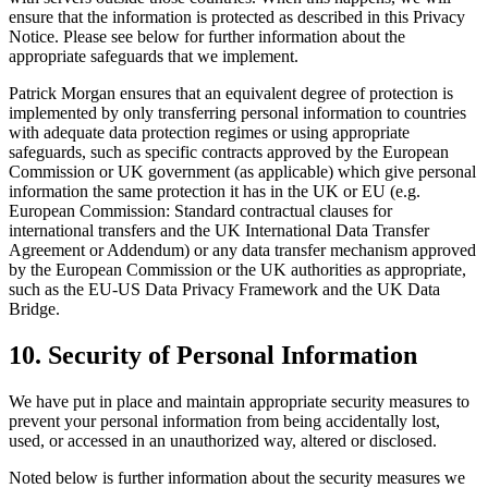
ensure that the information is protected as described in this Privacy
Notice. Please see below for further information about the
appropriate safeguards that we implement.
Patrick Morgan ensures that an equivalent degree of protection is
implemented by only transferring personal information to countries
with adequate data protection regimes or using appropriate
safeguards, such as specific contracts approved by the European
Commission or UK government (as applicable) which give personal
information the same protection it has in the UK or EU (e.g.
European Commission: Standard contractual clauses for
international transfers and the UK International Data Transfer
Agreement or Addendum) or any data transfer mechanism approved
by the European Commission or the UK authorities as appropriate,
such as the EU-US Data Privacy Framework and the UK Data
Bridge.
10. Security of Personal Information
We have put in place and maintain appropriate security measures to
prevent your personal information from being accidentally lost,
used, or accessed in an unauthorized way, altered or disclosed.
Noted below is further information about the security measures we