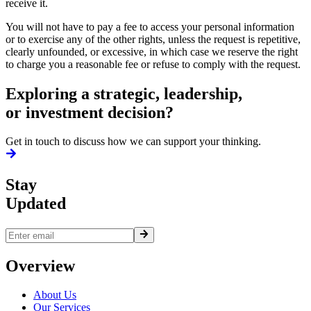
receive it.
You will not have to pay a fee to access your personal information
or to exercise any of the other rights, unless the request is repetitive,
clearly unfounded, or excessive, in which case we reserve the right
to charge you a reasonable fee or refuse to comply with the request.
Exploring a strategic,
leadership,
or investment decision?
Get in touch to discuss how we can support your thinking.
Stay
Updated
Overview
About Us
Our Services