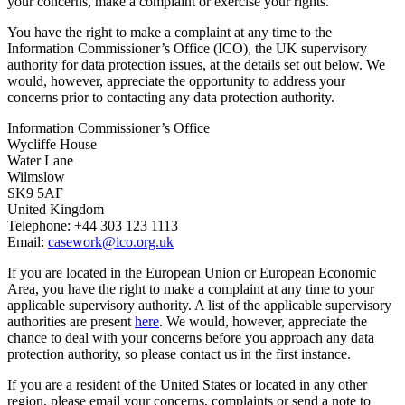
your concerns, make a complaint or exercise your rights.
You have the right to make a complaint at any time to the
Information Commissioner’s Office (ICO), the UK supervisory
authority for data protection issues, at the details set out below. We
would, however, appreciate the opportunity to address your
concerns prior to contacting any data protection authority.
Information Commissioner’s Office
Wycliffe House
Water Lane
Wilmslow
SK9 5AF
United Kingdom
Telephone: +44 303 123 1113
Email:
casework@ico.org.uk
If you are located in the European Union or European Economic
Area, you have the right to make a complaint at any time to your
applicable supervisory authority. A list of the applicable supervisory
authorities are present
here
. We would, however, appreciate the
chance to deal with your concerns before you approach any data
protection authority, so please contact us in the first instance.
If you are a resident of the United States or located in any other
region, please email your concerns, complaints or send a note to