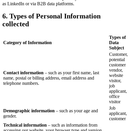
as LinkedIn or via B2B data platforms.
6. Types of Personal Information
collected
Types of
Category of Information
Data
Subject
Customer,
potential
customer
vendor,
Contact information
– such as your first name, last
website
name, postal or billing address, email address and
visitor,
telephone numbers.
job
applicant,
office
visitor
Job
Demographic information
– such as your age and
applicant,
gender.
customer
Technical information
– such as information from
accessing our website, your browser type and version,