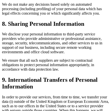
We do not make any decisions based solely on automated
processing (including profiling) of your personal data which has
legal effects concerning you or which significantly affects you.
8. Sharing Personal Information
We disclose your personal information to third-party service
providers who provide administrative or professional assistance,
storage, security, telecommunications, and other services to us in
support of our business, including secure remote working
environments and office cloud software.
We ensure that all such suppliers are subject to contractual
obligations to protect personal information appropriately, in
accordance with data protection law.
9. International Transfers of Personal
Information
In order to provide our services, from time to time, we transfer your
data (i) outside of the United Kingdom or European Economic Area,
such as to our offices in the United States or to a service provider
with servers outside those countries. When this happens, we will