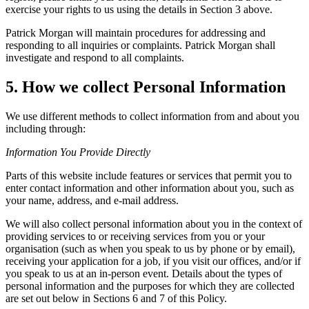
exercise your rights to us using the details in Section 3 above.
Patrick Morgan will maintain procedures for addressing and
responding to all inquiries or complaints. Patrick Morgan shall
investigate and respond to all complaints.
5. How we collect Personal Information
We use different methods to collect information from and about you
including through:
Information You Provide Directly
Parts of this website include features or services that permit you to
enter contact information and other information about you, such as
your name, address, and e-mail address.
We will also collect personal information about you in the context of
providing services to or receiving services from you or your
organisation (such as when you speak to us by phone or by email),
receiving your application for a job, if you visit our offices, and/or if
you speak to us at an in-person event. Details about the types of
personal information and the purposes for which they are collected
are set out below in Sections 6 and 7 of this Policy.