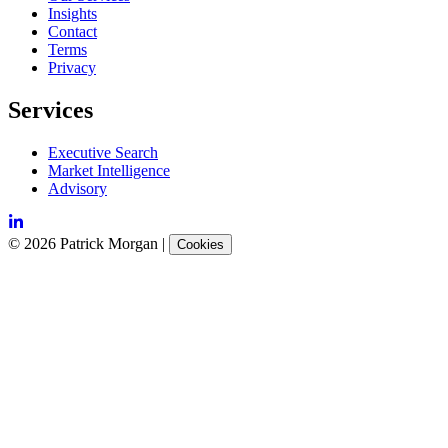
Insights
Contact
Terms
Privacy
Services
Executive Search
Market Intelligence
Advisory
©
2026
Patrick Morgan
|
Cookies