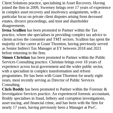
Client Solutions practice, specialising in Asset Recovery. Having
joined the firm in 2009, Sweeney brings over 17 years of experience
in complex asset recovery and insolvency assignments, with a
particular focus on private client disputes arising from deceased
estates, divorce proceedings, and trust and shareholder
disagreements.
Irena Scullion
has been promoted to Partner within the Tax
practice, where she specialises in providing complex tax advice to
clients across the consumer and TMT sectors. Scullion has spent the
majority of her career at Grant Thornton, having previously served
as Senior Indirect Tax Manager at EY between 2018 and 2021
before returning to the firm.
Simon Christian
has been promoted to Partner within the Public
Services Consulting practice. Christian brings over 18 years of
experience across local government and the wider public sector,
with a specialism in complex transformation and reform
programmes. He has been with Grant Thornton for nearly eight
years, most recently serving as Director of Public Services
Consulting.
Chris Boddy
has been promoted to Partner within the Forensic &
Investigation Services practice. An experienced forensic accountant,
Boddy specialises in fraud, bribery and corruption investigations,
asset tracing, and financial crime, and has been with the firm for
nearly 17 years, having previously been a Manager at PwC.