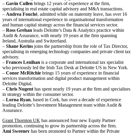
–
Gavin Cullen
brings 12 years of experience at the firm,
specialising in real estate capital advisory and M&A transactions.
–
Andrea Fouché
, admitted while on maternity leave, has over 16
years of international experience in organisational transformation
and human capital strategy across the financial services sector.
–
Ross Grehan
leads Deloitte’s Data & Analytics practice within
Audit & Assurance, with nearly 19 years at the firm spanning
Ireland, Australia and Switzerland.
–
Shane Kerins
joins the partnership from the role of Tax Director,
specialising in emerging technology companies and private client tax
advisory.
–
Frances Lenihan
is a corporate and international tax specialist
who previously led the Irish Tax Desk at Deloitte US in New York.
–
Conor McRitchie
brings 15 years of experience in financial
services transformation and digital product management within
Deloitte Digital.
–
Chris Nugent
has spent nearly 19 years at the firm and specialises
in strategy within the consumer sector.
–
Lorna Ryan
, based in Cork, has over a decade of experience
leading Deloitte’s Investment Management team within Audit &
Assurance.
Grant Thornton UK
has announced four new Equity Partner
promotion, continuing to grow its partnership across the firm.
Ami Sweeney
has been promoted to Partner within the Private