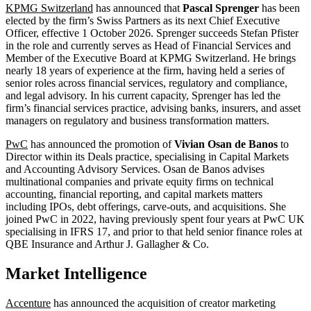
KPMG Switzerland
has announced that
Pascal Sprenger
has been
elected by the firm’s Swiss Partners as its next Chief Executive
Officer, effective 1 October 2026. Sprenger succeeds Stefan Pfister
in the role and currently serves as Head of Financial Services and
Member of the Executive Board at KPMG Switzerland. He brings
nearly 18 years of experience at the firm, having held a series of
senior roles across financial services, regulatory and compliance,
and legal advisory. In his current capacity, Sprenger has led the
firm’s financial services practice, advising banks, insurers, and asset
managers on regulatory and business transformation matters.
PwC
has announced the promotion of
Vivian Osan de Banos
to
Director within its Deals practice, specialising in Capital Markets
and Accounting Advisory Services. Osan de Banos advises
multinational companies and private equity firms on technical
accounting, financial reporting, and capital markets matters
including IPOs, debt offerings, carve-outs, and acquisitions. She
joined PwC in 2022, having previously spent four years at PwC UK
specialising in IFRS 17, and prior to that held senior finance roles at
QBE Insurance and Arthur J. Gallagher & Co.
Market Intelligence
Accenture
has announced the acquisition of creator marketing