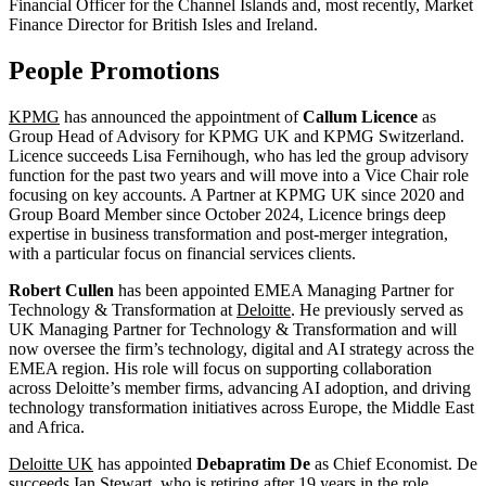
Financial Officer for the Channel Islands and, most recently, Market
Finance Director for British Isles and Ireland.
People Promotions
KPMG
has announced the appointment of
Callum Licence
as
Group Head of Advisory for KPMG UK and KPMG Switzerland.
Licence succeeds Lisa Fernihough, who has led the group advisory
function for the past two years and will move into a Vice Chair role
focusing on key accounts. A Partner at KPMG UK since 2020 and
Group Board Member since October 2024, Licence brings deep
expertise in business transformation and post-merger integration,
with a particular focus on financial services clients.
Robert Cullen
has been appointed EMEA Managing Partner for
Technology & Transformation at
Deloitte
. He previously served as
UK Managing Partner for Technology & Transformation and will
now oversee the firm’s technology, digital and AI strategy across the
EMEA region. His role will focus on supporting collaboration
across Deloitte’s member firms, advancing AI adoption, and driving
technology transformation initiatives across Europe, the Middle East
and Africa.
Deloitte UK
has appointed
Debapratim De
as Chief Economist. De
succeeds Ian Stewart, who is retiring after 19 years in the role.