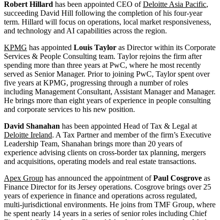
Robert Hillard
has been appointed CEO of
Deloitte Asia Pacific
,
succeeding David Hill following the completion of his four-year
term. Hillard will focus on operations, local market responsiveness,
and technology and AI capabilities across the region.
KPMG
has appointed
Louis Taylor
as Director within its Corporate
Services & People Consulting team. Taylor rejoins the firm after
spending more than three years at PwC, where he most recently
served as Senior Manager. Prior to joining PwC, Taylor spent over
five years at KPMG, progressing through a number of roles
including Management Consultant, Assistant Manager and Manager.
He brings more than eight years of experience in people consulting
and corporate services to his new position.
David Shanahan
has been appointed Head of Tax & Legal at
Deloitte Ireland
. A Tax Partner and member of the firm’s Executive
Leadership Team, Shanahan brings more than 20 years of
experience advising clients on cross-border tax planning, mergers
and acquisitions, operating models and real estate transactions.
Apex Group
has announced the appointment of
Paul Cosgrove
as
Finance Director for its Jersey operations. Cosgrove brings over 25
years of experience in finance and operations across regulated,
multi-jurisdictional environments. He joins from TMF Group, where
he spent nearly 14 years in a series of senior roles including Chief