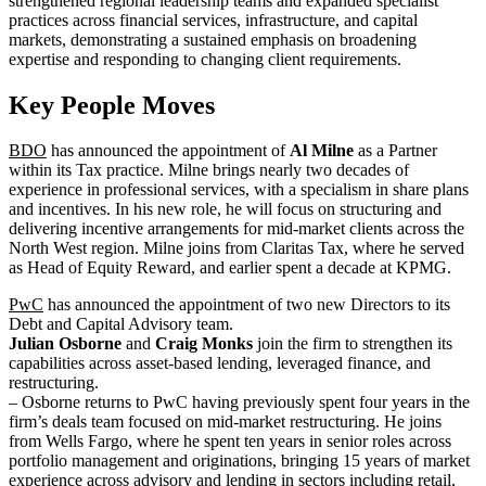
strengthened regional leadership teams and expanded specialist
practices across financial services, infrastructure, and capital
markets, demonstrating a sustained emphasis on broadening
expertise and responding to changing client requirements.
Key People Moves
BDO
has announced the appointment of
Al Milne
as a Partner
within its Tax practice. Milne brings nearly two decades of
experience in professional services, with a specialism in share plans
and incentives. In his new role, he will focus on structuring and
delivering incentive arrangements for mid-market clients across the
North West region. Milne joins from Claritas Tax, where he served
as Head of Equity Reward, and earlier spent a decade at KPMG.
PwC
has announced the appointment of two new Directors to its
Debt and Capital Advisory team.
Julian Osborne
and
Craig Monks
join the firm to strengthen its
capabilities across asset-based lending, leveraged finance, and
restructuring.
– Osborne returns to PwC having previously spent four years in the
firm’s deals team focused on mid-market restructuring. He joins
from Wells Fargo, where he spent ten years in senior roles across
portfolio management and originations, bringing 15 years of market
experience across advisory and lending in sectors including retail,