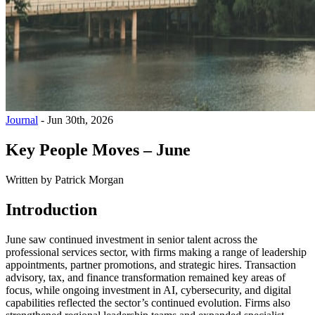
Journal
-
Jun 30th, 2026
Key People Moves – June
Written by
Patrick Morgan
Introduction
June saw continued investment in senior talent across the
professional services sector, with firms making a range of leadership
appointments, partner promotions, and strategic hires. Transaction
advisory, tax, and finance transformation remained key areas of
focus, while ongoing investment in AI, cybersecurity, and digital
capabilities reflected the sector’s continued evolution. Firms also