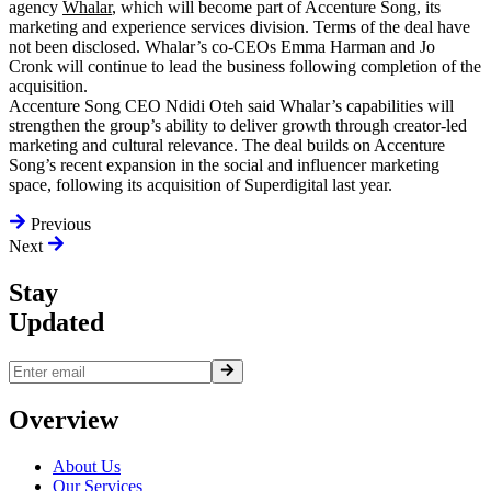
agency
Whalar
, which will become part of Accenture Song, its
marketing and experience services division. Terms of the deal have
not been disclosed. Whalar’s co-CEOs Emma Harman and Jo
Cronk will continue to lead the business following completion of the
acquisition.
Accenture Song CEO Ndidi Oteh said Whalar’s capabilities will
strengthen the group’s ability to deliver growth through creator-led
marketing and cultural relevance. The deal builds on Accenture
Song’s recent expansion in the social and influencer marketing
space, following its acquisition of Superdigital last year.
Previous
Next
Stay
Updated
Overview
About Us
Our Services