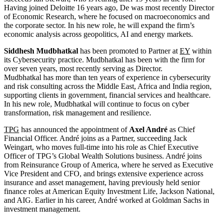
Having joined Deloitte 16 years ago, De was most recently Director
of Economic Research, where he focused on macroeconomics and
the corporate sector. In his new role, he will expand the firm’s
economic analysis across geopolitics, AI and energy markets.
Siddhesh Mudbhatkal
has been promoted to Partner at
EY
within
its Cybersecurity practice. Mudbhatkal has been with the firm for
over seven years, most recently serving as Director.
Mudbhatkal has more than ten years of experience in cybersecurity
and risk consulting across the Middle East, Africa and India region,
supporting clients in government, financial services and healthcare.
In his new role, Mudbhatkal will continue to focus on cyber
transformation, risk management and resilience.
TPG
has announced the appointment of
Axel André
as Chief
Financial Officer. André joins as a Partner, succeeding Jack
Weingart, who moves full-time into his role as Chief Executive
Officer of TPG’s Global Wealth Solutions business. André joins
from Reinsurance Group of America, where he served as Executive
Vice President and CFO, and brings extensive experience across
insurance and asset management, having previously held senior
finance roles at American Equity Investment Life, Jackson National,
and AIG. Earlier in his career, André worked at Goldman Sachs in
investment management.