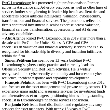
PwC Luxembourg
has promoted eight professionals to Partner
across its Assurance and Advisory practices, as well as other lines of
service, further strengthening its leadership bench as client demand
accelerates across artificial intelligence, valuation, cybersecurity,
transformation and financial services. The promotions reflect the
firm’s continued investment in senior expertise across valuation,
financial services transformation, cybersecurity and AI-driven
advisory capabilities.
–
Alix Altenor
joined PwC Luxembourg in 2019 after more than a
decade with PwC in the United States. A CFA and CPA, he
specialises in valuation and financial advisory services and is also
recognised for his leadership in diversity and inclusion initiatives
within the firm.
–
Simon Petitjean
has spent over 13 years building PwC
Luxembourg’s cybersecurity practice and currently leads its
Offensive Security and Red Team activities. He is widely
recognised in the cybersecurity community and focuses on cyber
resilience, incident response and capability development.
–
François Polutnik
has been with PwC Luxembourg since 2012
and focuses on the asset management and private equity sectors. His
experience spans audit and assurance services for investment funds
and alternative asset managers, positioning him as a long-standing
specialist in Luxembourg’s financial services ecosystem.
–
Benjamin Reis
leads fund distribution and regulatory advisory
services for asset managers. With nearly 15 years at PwC