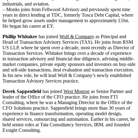
industrials, and aviation.
– Monks joins from Fellwood Advisory and previously spent nine
years in direct lending at TDC, formerly Tosca Debt Capital, where
he helped grow assets under management to approximately £1bn.
He began his career at EY.
Phillip Whitaker
has joined
Wolf & Company
as Principal and
Head of Transaction Advisory Services (TAS). He joins from RSM
US LLP, where he spent over a decade, most recently as Director of
Transaction Services. Whitaker brings over a decade of experience
in transaction advisory and financial due diligence, advising middle-
market companies, private equity sponsors and investors on buy-side
and sell-side transactions, deal evaluation and transaction execution.
In his new role, he will lead Wolf & Company’s newly established
Transaction Advisory Services practice.
Derek Sappenfield
has joined
West Monroe
as Senior Partner and
leader of the Office of the CFO practice. He joins from FTI
Consulting, where he was a Managing Director in the Office of the
CFO Solutions practice. Sappenfield brings more than 30 years of
experience in finance transformation, operating model design,
shared services, outsourcing and automation. Earlier in his career, he
held senior roles at Tata Consultancy Services, IBM, and founded
Exsight Consulting.