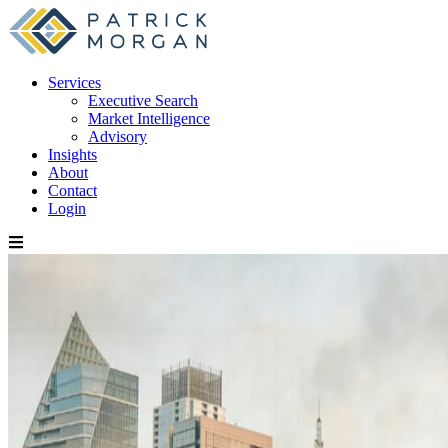
Services
Executive Search
Market Intelligence
Advisory
Insights
About
Contact
Login