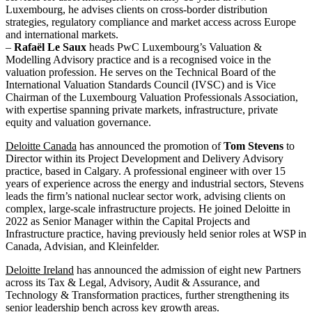
Luxembourg, he advises clients on cross-border distribution
strategies, regulatory compliance and market access across Europe
and international markets.
–
Rafaël Le Saux
heads PwC Luxembourg’s Valuation &
Modelling Advisory practice and is a recognised voice in the
valuation profession. He serves on the Technical Board of the
International Valuation Standards Council (IVSC) and is Vice
Chairman of the Luxembourg Valuation Professionals Association,
with expertise spanning private markets, infrastructure, private
equity and valuation governance.
Deloitte Canada
has announced the promotion of
Tom Stevens
to
Director within its Project Development and Delivery Advisory
practice, based in Calgary. A professional engineer with over 15
years of experience across the energy and industrial sectors, Stevens
leads the firm’s national nuclear sector work, advising clients on
complex, large-scale infrastructure projects. He joined Deloitte in
2022 as Senior Manager within the Capital Projects and
Infrastructure practice, having previously held senior roles at WSP in
Canada, Advisian, and Kleinfelder.
Deloitte Ireland
has announced the admission of eight new Partners
across its Tax & Legal, Advisory, Audit & Assurance, and
Technology & Transformation practices, further strengthening its
senior leadership bench across key growth areas.