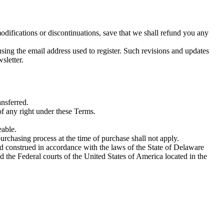
odifications or discontinuations, save that we shall refund you any
ing the email address used to register. Such revisions and updates
sletter.
ansferred.
 of any right under these Terms.
eable.
purchasing process at the time of purchase shall not apply.
nd construed in accordance with the laws of the State of Delaware
nd the Federal courts of the United States of America located in the