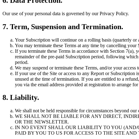
6. Data Protection.
Our use of your personal data is governed by our Privacy Policy.
7. Term, Suspension and Termination.
Your Subscription will continue on a rolling basis (quarterly or 
You may terminate these Terms at any time by cancelling your S
If you terminate these Terms in accordance with Section 7(a), yo
remainder of the pre-paid Subscription period, following which 
period.
We may suspend or terminate these Terms, and/or your access to a
If your use of the Site or access to any Report or Subscription 
unused at the time of termination. If you are entitled to a refun
you via the email address provided at registration to arrange fo
8. Liability.
We shall not be held responsible for circumstances beyond our 
WE SHALL NOT BE LIABLE FOR ANY DIRECT, INDI
OR THE NEWSLETTER.
IN NO EVENT SHALL OUR LIABILITY TO YOU (AN
PAID BY YOU TO US FOR ACCESS TO THE SITE AN