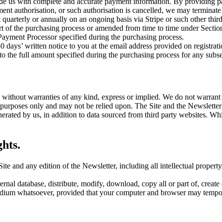
e us with complete and accurate payment information. By providing pay
ent authorisation, or such authorisation is cancelled, we may terminate
 quarterly or annually on an ongoing basis via Stripe or such other thi
part of the purchasing process or amended from time to time under Section
Payment Processor specified during the purchasing process.
ays’ written notice to you at the email address provided on registration
 the full amount specified during the purchasing process for any subseq
 without warranties of any kind, express or implied. We do not warrant th
l purposes only and may not be relied upon. The Site and the Newslette
nerated by us, in addition to data sourced from third party websites. W
hts.
e Site and any edition of the Newsletter, including all intellectual prope
ernal database, distribute, modify, download, copy all or part of, create 
medium whatsoever, provided that your computer and browser may tempora