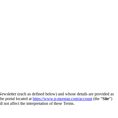
 Newsletter (each as defined below) and whose details are provided as
he portal located at
https://www.p-morgan.com/account
(the “
Site
”)
ll not affect the interpretation of these Terms.