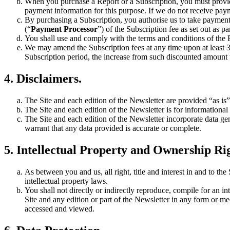
When you purchase a Report or a Subscription, you must provid
payment information for this purpose. If we do not receive paym
By purchasing a Subscription, you authorise us to take payment
(“
Payment Processor
”) of the Subscription fee as set out as 
You shall use and comply with the terms and conditions of the 
We may amend the Subscription fees at any time upon at least 30 d
Subscription period, the increase from such discounted amount to
4. Disclaimers.
The Site and each edition of the Newsletter are provided “as is”
The Site and each edition of the Newsletter is for informationa
The Site and each edition of the Newsletter incorporate data ge
warrant that any data provided is accurate or complete.
5. Intellectual Property and Ownership Rig
As between you and us, all right, title and interest in and to th
intellectual property laws.
You shall not directly or indirectly reproduce, compile for an int
Site and any edition or part of the Newsletter in any form or 
accessed and viewed.