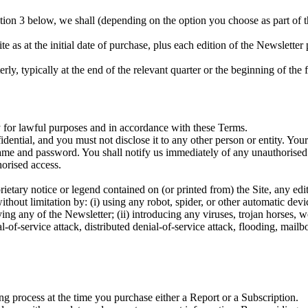
tion 3 below, we shall (depending on the option you choose as part of th
te as at the initial date of purchase, plus each edition of the Newslette
ly, typically at the end of the relevant quarter or the beginning of the 
y for lawful purposes and in accordance with these Terms.
dential, and you must not disclose it to any other person or entity. You
rname and password. You shall notify us immediately of any unauthorise
horised access.
etary notice or legend contained on (or printed from) the Site, any edit
without limitation by: (i) using any robot, spider, or other automatic devi
ng any of the Newsletter; (ii) introducing any viruses, trojan horses, wo
ial-of-service attack, distributed denial-of-service attack, flooding, mail
ing process at the time you purchase either a Report or a Subscription.