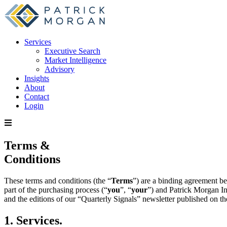
Services
Executive Search
Market Intelligence
Advisory
Insights
About
Contact
Login
Terms &
Conditions
These terms and conditions (the “
Terms
”) are a binding agreement be
part of the purchasing process (“
you
”, “
your
”) and Patrick Morgan In
and the editions of our “Quarterly Signals” newsletter published on the
1. Services.