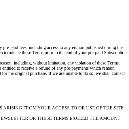
y pre-paid fees, including access to any edition published during the
u terminate these Terms prior to the end of your pre-paid Subscription
reason, including, without limitation, any violation of these Terms.
 be entitled to receive a refund of any pre-payments which remain
 for the original purchase. If we are unable to do so, we shall contact
S ARISING FROM YOUR ACCESS TO OR USE OF THE SITE
E NEWSLETTER OR THESE TERMS EXCEED THE AMOUNT