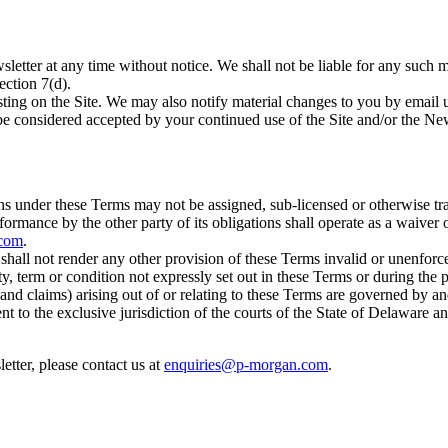
etter at any time without notice. We shall not be liable for any such m
ection 7(d).
ing on the Site. We may also notify material changes to you by email us
 be considered accepted by your continued use of the Site and/or the New
ns under these Terms may not be assigned, sub-licensed or otherwise tr
formance by the other party of its obligations shall operate as a waiver
.com
.
s shall not render any other provision of these Terms invalid or unenforc
y, term or condition not expressly set out in these Terms or during the 
and claims) arising out of or relating to these Terms are governed by a
nt to the exclusive jurisdiction of the courts of the State of Delaware a
etter, please contact us at
enquiries@p-morgan.com
.