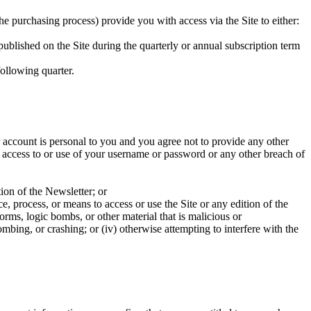
e purchasing process) provide you with access via the Site to either:
r published on the Site during the quarterly or annual subscription term
following quarter.
r account is personal to you and you agree not to provide any other
d access to or use of your username or password or any other breach of
ion of the Newsletter; or
ce, process, or means to access or use the Site or any edition of the
rms, logic bombs, or other material that is malicious or
bombing, or crashing; or (iv) otherwise attempting to interfere with the