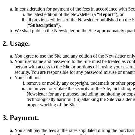
In consideration for payment of the fees in accordance with Sec
the latest edition of the Newsletter (a “
Report
”); or
all previous editions of the Newsletter published on the Si
(“
Subscription
”).
We shall publish the Newsletter on the Site approximately quarter
2. Usage.
You agree to use the Site and any edition of the Newsletter onl
Your username and password to the Site must be treated as confi
person with access to the Site or portions of it using your use
security. You are responsible for any password misuse or unaut
You shall not:
remove or modify any copyright, trademark or other propri
circumvent or violate the security of the Site, including, 
Newsletter for any purpose, including monitoring or copyi
technologically harmful; (iii) attacking the Site via a den
proper working of the Site.
3. Payment.
You shall pay the fees at the rates stipulated during the purchas