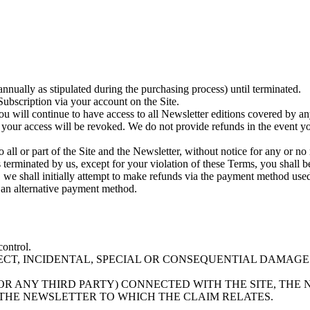
annually as stipulated during the purchasing process) until terminated.
ubscription via your account on the Site.
u will continue to have access to all Newsletter editions covered by an
your access will be revoked. We do not provide refunds in the event yo
ll or part of the Site and the Newsletter, without notice for any or no 
is terminated by us, except for your violation of these Terms, you shall
d, we shall initially attempt to make refunds via the payment method used
r an alternative payment method.
control.
RECT, INCIDENTAL, SPECIAL OR CONSEQUENTIAL DAMAGE
D/OR ANY THIRD PARTY) CONNECTED WITH THE SITE, TH
D THE NEWSLETTER TO WHICH THE CLAIM RELATES.