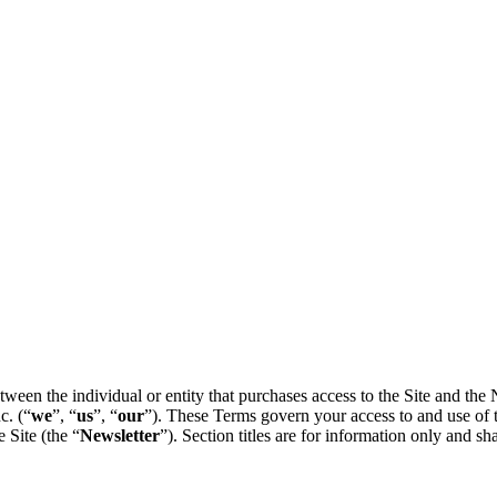
tween the individual or entity that purchases access to the Site and the
c. (“
we
”, “
us
”, “
our
”). These Terms govern your access to and use of t
 Site (the “
Newsletter
”). Section titles are for information only and sha