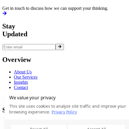
Get in touch to discuss how we can support your thinking.
Stay
Updated
Overview
About Us
Our Services
Insights
Contact
Terms
We value your privacy
Privacy
This site uses cookies to analyze site traffic and improve your
Services
browsing experience.
Privacy Policy
Executive Search
Market Intelligence