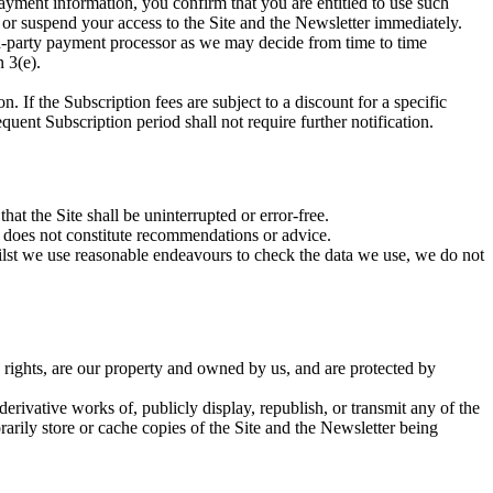
ment information, you confirm that you are entitled to use such
 or suspend your access to the Site and the Newsletter immediately.
rd-party payment processor as we may decide from time to time
 3(e).
. If the Subscription fees are subject to a discount for a specific
uent Subscription period shall not require further notification.
at the Site shall be uninterrupted or error-free.
r does not constitute recommendations or advice.
hilst we use reasonable endeavours to check the data we use, we do not
rty rights, are our property and owned by us, and are protected by
derivative works of, publicly display, republish, or transmit any of the
rily store or cache copies of the Site and the Newsletter being