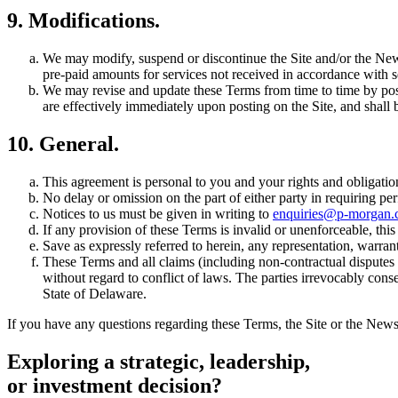
9. Modifications.
We may modify, suspend or discontinue the Site and/or the Newsl
pre-paid amounts for services not received in accordance with s
We may revise and update these Terms from time to time by post
are effectively immediately upon posting on the Site, and shall
10. General.
This agreement is personal to you and your rights and obligatio
No delay or omission on the part of either party in requiring per
Notices to us must be given in writing to
enquiries@p-morgan
If any provision of these Terms is invalid or unenforceable, thi
Save as expressly referred to herein, any representation, warrant
These Terms and all claims (including non-contractual disputes 
without regard to conflict of laws. The parties irrevocably conse
State of Delaware.
If you have any questions regarding these Terms, the Site or the Newsl
Exploring a strategic,
leadership,
or investment decision?