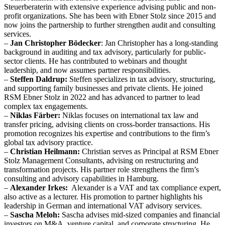
Steuerberaterin with extensive experience advising public and non-
profit organizations. She has been with Ebner Stolz since 2015 and
now joins the partnership to further strengthen audit and consulting
services.
–
Jan Christopher Bödecker
: Jan Christopher has a long-standing
background in auditing and tax advisory, particularly for public-
sector clients. He has contributed to webinars and thought
leadership, and now assumes partner responsibilities.
–
Steffen Daldrup:
Steffen specializes in tax advisory, structuring,
and supporting family businesses and private clients. He joined
RSM Ebner Stolz in 2022 and has advanced to partner to lead
complex tax engagements.
–
Niklas Färber:
Niklas focuses on international tax law and
transfer pricing, advising clients on cross-border transactions. His
promotion recognizes his expertise and contributions to the firm’s
global tax advisory practice.
–
Christian Heilmann:
Christian serves as Principal at RSM Ebner
Stolz Management Consultants, advising on restructuring and
transformation projects. His partner role strengthens the firm’s
consulting and advisory capabilities in Hamburg.
–
Alexander Irkes:
Alexander is a VAT and tax compliance expert,
also active as a lecturer. His promotion to partner highlights his
leadership in German and international VAT advisory services.
–
Sascha Meloh:
Sascha advises mid-sized companies and financial
investors on M&A, venture capital, and corporate structuring. He