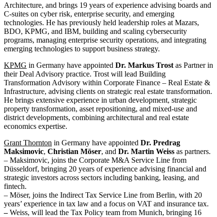
Architecture, and brings 19 years of experience advising boards and
C-suites on cyber risk, enterprise security, and emerging
technologies. He has previously held leadership roles at Mazars,
BDO, KPMG, and IBM, building and scaling cybersecurity
programs, managing enterprise security operations, and integrating
emerging technologies to support business strategy.
KPMG
in Germany have appointed
Dr. Markus Trost
as Partner in
their Deal Advisory practice. Trost will lead Building
Transformation Advisory within Corporate Finance – Real Estate &
Infrastructure, advising clients on strategic real estate transformation.
He brings extensive experience in urban development, strategic
property transformation, asset repositioning, and mixed-use and
district developments, combining architectural and real estate
economics expertise.
Grant Thornton
in Germany have appointed
Dr. Predrag
Maksimovic
,
Christian Möser
, and
Dr. Martin Weiss
as partners.
– Maksimovic, joins the Corporate M&A Service Line from
Düsseldorf, bringing 20 years of experience advising financial and
strategic investors across sectors including banking, leasing, and
fintech.
– Möser, joins the Indirect Tax Service Line from Berlin, with 20
years’ experience in tax law and a focus on VAT and insurance tax.
–
Weiss, will lead the Tax Policy team from Munich, bringing 16