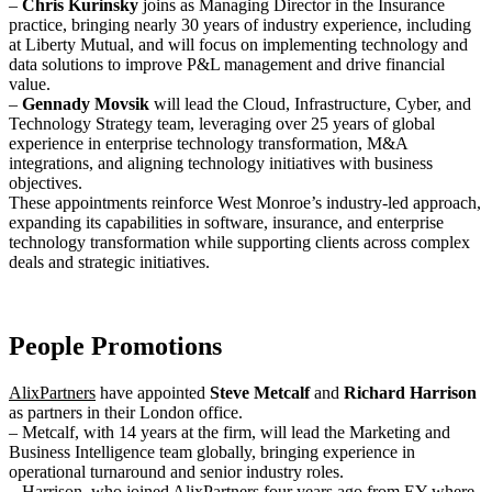
–
Chris Kurinsky
joins as Managing Director in the Insurance
practice, bringing nearly 30 years of industry experience, including
at Liberty Mutual, and will focus on implementing technology and
data solutions to improve P&L management and drive financial
value.
–
Gennady Movsik
will lead the Cloud, Infrastructure, Cyber, and
Technology Strategy team, leveraging over 25 years of global
experience in enterprise technology transformation, M&A
integrations, and aligning technology initiatives with business
objectives.
These appointments reinforce West Monroe’s industry-led approach,
expanding its capabilities in software, insurance, and enterprise
technology transformation while supporting clients across complex
deals and strategic initiatives.
People Promotions
AlixPartners
have appointed
Steve Metcalf
and
Richard Harrison
as partners in their London office.
– Metcalf, with 14 years at the firm, will lead the Marketing and
Business Intelligence team globally, bringing experience in
operational turnaround and senior industry roles.
– Harrison, who joined AlixPartners four years ago from EY where