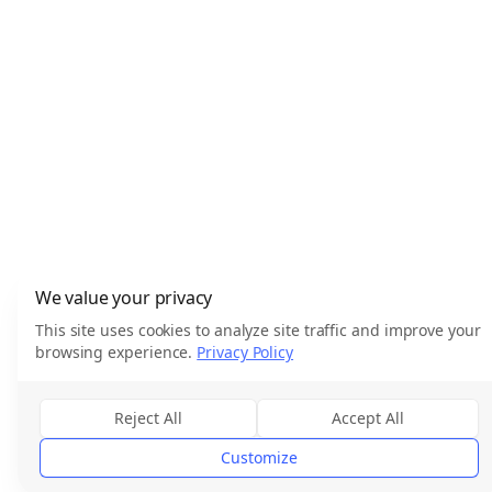
We value your privacy
This site uses cookies to analyze site traffic and improve your
browsing experience.
Privacy Policy
Reject All
Accept All
Customize