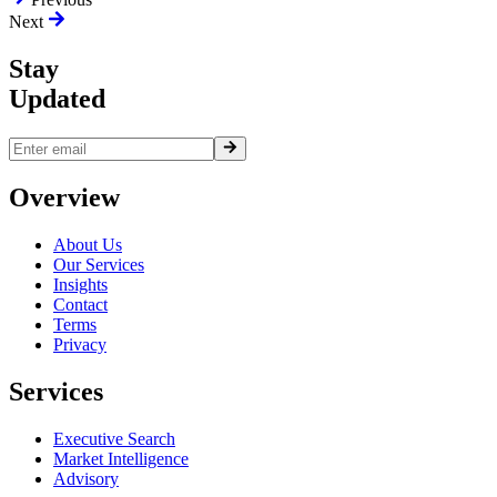
Next
Stay
Updated
Overview
About Us
Our Services
Insights
Contact
Terms
Privacy
Services
Executive Search
Market Intelligence
Advisory