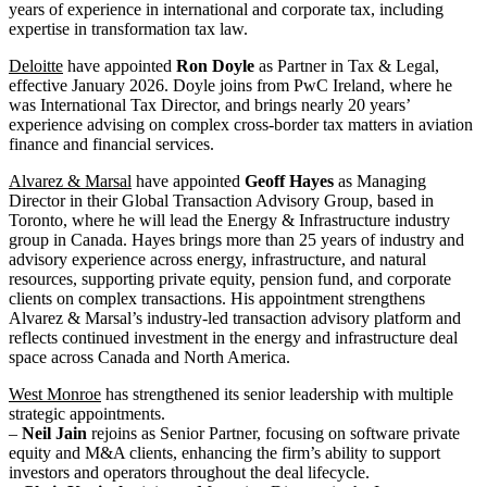
years of experience in international and corporate tax, including
expertise in transformation tax law.
Deloitte
have appointed
Ron Doyle
as Partner in Tax & Legal,
effective January 2026. Doyle joins from PwC Ireland, where he
was International Tax Director, and brings nearly 20 years’
experience advising on complex cross-border tax matters in aviation
finance and financial services.
Alvarez & Marsal
have appointed
Geoff Hayes
as Managing
Director in their Global Transaction Advisory Group, based in
Toronto, where he will lead the Energy & Infrastructure industry
group in Canada. Hayes brings more than 25 years of industry and
advisory experience across energy, infrastructure, and natural
resources, supporting private equity, pension fund, and corporate
clients on complex transactions. His appointment strengthens
Alvarez & Marsal’s industry-led transaction advisory platform and
reflects continued investment in the energy and infrastructure deal
space across Canada and North America.
West Monroe
has strengthened its senior leadership with multiple
strategic appointments.
–
Neil Jain
rejoins as Senior Partner, focusing on software private
equity and M&A clients, enhancing the firm’s ability to support
investors and operators throughout the deal lifecycle.