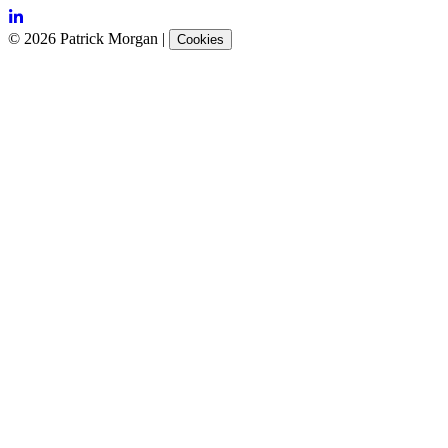
©
2026
Patrick Morgan
|
Cookies