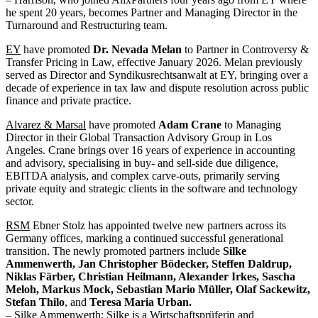
he spent 20 years, becomes Partner and Managing Director in the
Turnaround and Restructuring team.
EY
have promoted
Dr. Nevada Melan
to Partner in Controversy &
Transfer Pricing in Law, effective January 2026. Melan previously
served as Director and Syndikusrechtsanwalt at EY, bringing over a
decade of experience in tax law and dispute resolution across public
finance and private practice.
Alvarez & Marsal
have promoted
Adam Crane
to Managing
Director in their Global Transaction Advisory Group in Los
Angeles. Crane brings over 16 years of experience in accounting
and advisory, specialising in buy- and sell-side due diligence,
EBITDA analysis, and complex carve-outs, primarily serving
private equity and strategic clients in the software and technology
sector.
RSM
Ebner Stolz has appointed twelve new partners across its
Germany offices, marking a continued successful generational
transition. The newly promoted partners include
Silke
Ammenwerth, Jan Christopher Bödecker, Steffen Daldrup,
Niklas Färber, Christian Heilmann, Alexander Irkes, Sascha
Meloh, Markus Mock, Sebastian Mario Müller, Olaf Sackewitz,
Stefan Thilo
, and
Teresa Maria Urban.
– Silke Ammenwerth: Silke is a Wirtschaftsprüferin and