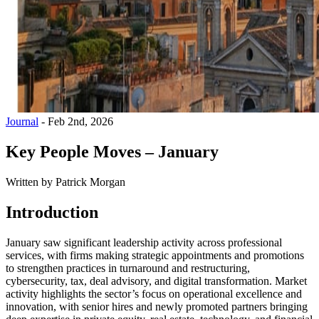
Journal
-
Feb 2nd, 2026
Key People Moves – January
Written by
Patrick Morgan
Introduction
January saw significant leadership activity across professional
services, with firms making strategic appointments and promotions
to strengthen practices in turnaround and restructuring,
cybersecurity, tax, deal advisory, and digital transformation. Market
activity highlights the sector’s focus on operational excellence and
innovation, with senior hires and newly promoted partners bringing