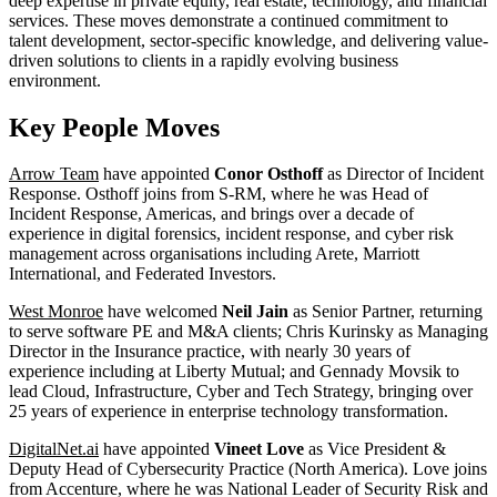
deep expertise in private equity, real estate, technology, and financial
services. These moves demonstrate a continued commitment to
talent development, sector-specific knowledge, and delivering value-
driven solutions to clients in a rapidly evolving business
environment.
Key People Moves
Arrow Team
have appointed
Conor Osthoff
as Director of Incident
Response. Osthoff joins from S-RM, where he was Head of
Incident Response, Americas, and brings over a decade of
experience in digital forensics, incident response, and cyber risk
management across organisations including Arete, Marriott
International, and Federated Investors.
West Monroe
have welcomed
Neil Jain
as Senior Partner, returning
to serve software PE and M&A clients; Chris Kurinsky as Managing
Director in the Insurance practice, with nearly 30 years of
experience including at Liberty Mutual; and Gennady Movsik to
lead Cloud, Infrastructure, Cyber and Tech Strategy, bringing over
25 years of experience in enterprise technology transformation.
DigitalNet.ai
have appointed
Vineet Love
as Vice President &
Deputy Head of Cybersecurity Practice (North America). Love joins
from Accenture, where he was National Leader of Security Risk and