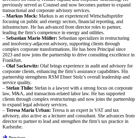
previously served as Counsel and now becomes partner to expand
transactional and corporate advisory services.
–
Markus Mock:
Markus is an experienced Wirtschaftsprüfer
focusing on public and energy sectors, financial reporting, and
infrastructure. He has advanced from director roles to partner,
leading the firm’s competence in energy and utilities.
–
Sebastian Mario Müller:
Sebastian specializes in restructuring
and insolvency-adjacent advisory, supporting clients through
complex corporate transformations. He has been Principal since
2023 and now joins the partnership to drive consulting excellence in
Frankfurt.
–
Olaf Sackewitz:
Olaf brings experience in audit and advisory for
corporate clients, enhancing the firm’s assurance capabilities. His
partnership strengthens RSM Ebner Stolz’s overall leadership and
service quality.
–
Stefan Thilo:
Stefan is a lawyer with a strong focus on corporate
law, M&A, and transaction-related labor law. He has supported
clients through complex restructurings and now joins the partnership
to expand legal advisory services.
–
Teresa Maria Urban:
Teresa is an expert in VAT and tax
advisory, also active as a lecturer and consultant. She advances from
director to partner to lead and strengthen the firm’s tax practice in
Karlsruhe.
Previous