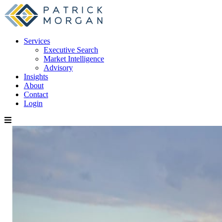
Services
Executive Search
Market Intelligence
Advisory
Insights
About
Contact
Login