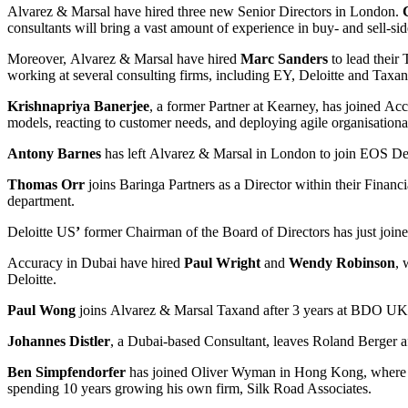
Alvarez & Marsal have hired three new Senior Directors in London.
consultants will bring a vast amount of experience in buy- and sell-sid
Moreover, Alvarez & Marsal have hired
Marc Sanders
to lead their
working at several consulting firms, including EY, Deloitte and Taxan
Krishnapriya Banerjee
, a former Partner at Kearney, has joined Ac
models, reacting to customer needs, and deploying agile organisational
Antony Barnes
has left Alvarez & Marsal in London to join EOS Deal
Thomas Orr
joins Baringa Partners as a Director within their Financ
department.
Deloitte US
’
former Chairman of the Board of Directors has just joined
Accuracy in Dubai have hired
Paul Wright
and
Wendy Robinson
, 
Deloitte.
Paul Wong
joins Alvarez & Marsal Taxand after 3 years at BDO UK. 
Johannes Distler
, a Dubai-based Consultant, leaves Roland Berger af
Ben Simpfendorfer
has joined Oliver Wyman in Hong Kong, where he 
spending 10 years growing his own firm, Silk Road Associates.