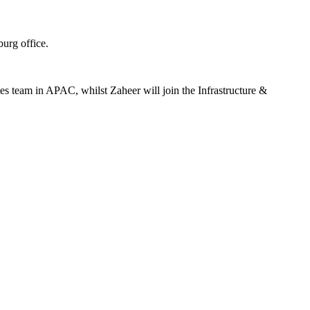
urg office.
es team in APAC, whilst Zaheer will join the Infrastructure &