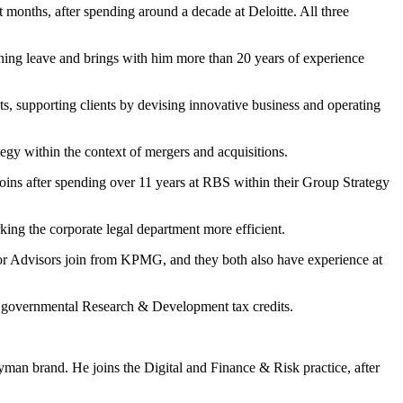
t months, after spending around a decade at Deloitte. All three
dening leave and brings with him more than 20 years of experience
s, supporting clients by devising innovative business and operating
gy within the context of mergers and acquisitions.
joins after spending over 11 years at RBS within their Group Strategy
king the corporate legal department more efficient.
ior Advisors join from KPMG, and they both also have experience at
s governmental Research & Development tax credits.
an brand. He joins the Digital and Finance & Risk practice, after