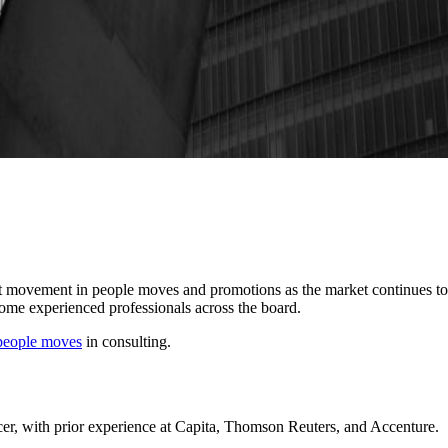
ant movement in people moves and promotions as the market continues t
ome experienced professionals across the board.
people moves
in consulting.
er, with prior experience at Capita, Thomson Reuters, and Accenture.