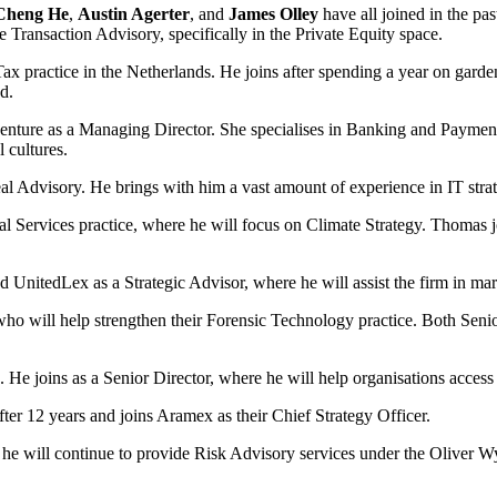
Cheng He
,
Austin Agerter
, and
James Olley
have all joined in the pas
e Transaction Advisory, specifically in the Private Equity space.
 Tax practice in the Netherlands. He joins after spending a year on gar
d.
centure as a Managing Director. She specialises in Banking and Payment
 cultures.
 Advisory. He brings with him a vast amount of experience in IT strate
ial Services practice, where he will focus on Climate Strategy. Thomas 
 UnitedLex as a Strategic Advisor, where he will assist the firm in mar
who will help strengthen their Forensic Technology practice. Both Sen
He joins as a Senior Director, where he will help organisations acces
ter 12 years and joins Aramex as their Chief Strategy Officer.
will continue to provide Risk Advisory services under the Oliver Wym