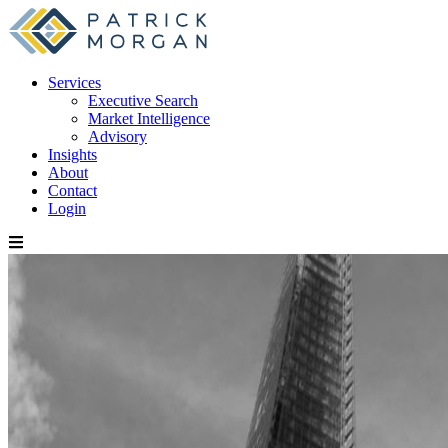
Services
Executive Search
Market Intelligence
Advisory
Insights
About
Contact
Login