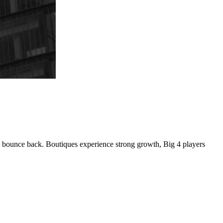
o bounce back. Boutiques experience strong growth, Big 4 players