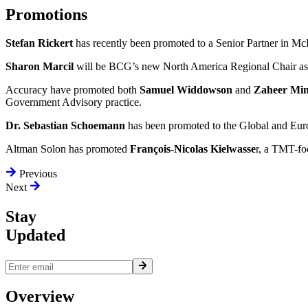
Promotions
Stefan Rickert
has recently been promoted to a Senior Partner in Mc
Sharon Marcil
will be BCG’s new North America Regional Chair as 
Accuracy have promoted both
Samuel Widdowson
and
Zaheer Mi
Government Advisory practice.
Dr. Sebastian Schoemann
has been promoted to the Global and Eur
Altman Solon has promoted
François-Nicolas Kielwasse
r, a TMT-foc
Previous
Next
Stay
Updated
Overview