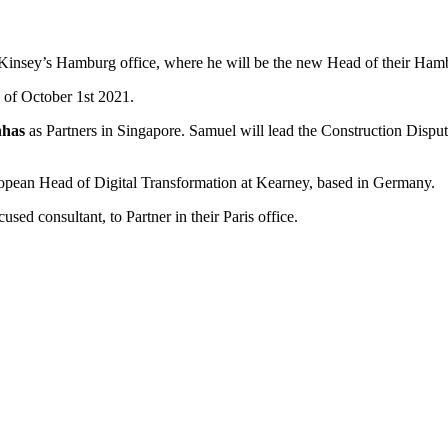
Kinsey’s Hamburg office, where he will be the new Head of their Hamb
of October 1st 2021.
nhas
as Partners in Singapore. Samuel will lead the Construction Disput
opean Head of Digital Transformation at Kearney, based in Germany.
used consultant, to Partner in their Paris office.