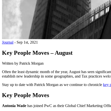
Journal
-
Sep 1st, 2021
Key People Moves – August
Written by
Patrick Morgan
Often the least dynamic month of the year, August has seen signific
establish new leadership in some geographies, and Tax practices welc
Stay up to date with Patrick Morgan as we continue to chronicle
key 
Key People Moves
Antonia Wade
has joined PwC as their Global Chief Marketing Offic