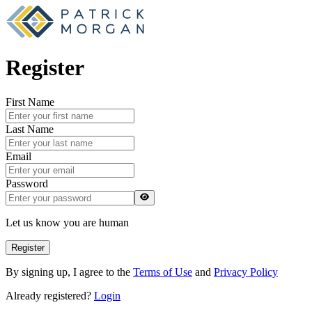
Register
First Name
Last Name
Email
Password
Let us know you are human
Register
By signing up, I agree to the
Terms of Use
and
Privacy Policy
Already registered?
Login