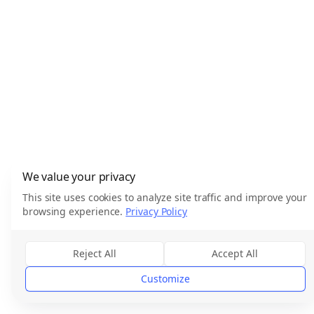
We value your privacy
This site uses cookies to analyze site traffic and improve your
browsing experience.
Privacy Policy
Reject All
Accept All
Customize