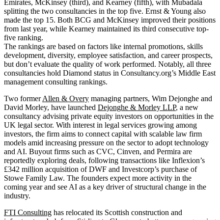
Emirates, McKinsey (third), and Kearney (fifth), with Mubadala
splitting the two consultancies in the top five. Ernst & Young also
made the top 15. Both BCG and McKinsey improved their positions
from last year, while Kearney maintained its third consecutive top-
five ranking.
The rankings are based on factors like internal promotions, skills
development, diversity, employee satisfaction, and career prospects,
but don’t evaluate the quality of work performed. Notably, all three
consultancies hold Diamond status in Consultancy.org’s Middle East
management consulting rankings.
Two former
Allen & Overy
managing partners, Wim Dejonghe and
David Morley, have launched
Dejonghe & Morley LLP
, a new
consultancy advising private equity investors on opportunities in the
UK legal sector. With interest in legal services growing among
investors, the firm aims to connect capital with scalable law firm
models amid increasing pressure on the sector to adopt technology
and AI. Buyout firms such as CVC, Cinven, and Permira are
reportedly exploring deals, following transactions like Inflexion’s
£342 million acquisition of DWF and Investcorp’s purchase of
Stowe Family Law. The founders expect more activity in the
coming year and see AI as a key driver of structural change in the
industry.
FTI Consulting
has relocated its Scottish construction and