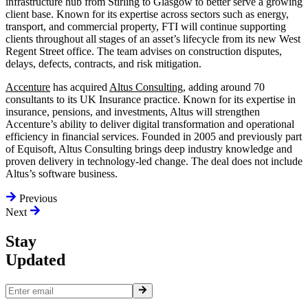
infrastructure hub from Stirling to Glasgow to better serve a growing
client base. Known for its expertise across sectors such as energy,
transport, and commercial property, FTI will continue supporting
clients throughout all stages of an asset’s lifecycle from its new West
Regent Street office. The team advises on construction disputes,
delays, defects, contracts, and risk mitigation.
Accenture
has acquired
Altus Consulting
, adding around 70
consultants to its UK Insurance practice. Known for its expertise in
insurance, pensions, and investments, Altus will strengthen
Accenture’s ability to deliver digital transformation and operational
efficiency in financial services. Founded in 2005 and previously part
of Equisoft, Altus Consulting brings deep industry knowledge and
proven delivery in technology-led change. The deal does not include
Altus’s software business.
Previous
Next
Stay
Updated