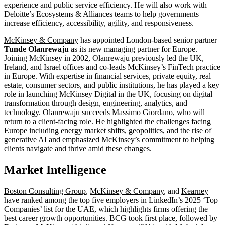
experience and public service efficiency. He will also work with
Deloitte’s Ecosystems & Alliances teams to help governments
increase efficiency, accessibility, agility, and responsiveness.
McKinsey & Company
has appointed London-based senior partner
Tunde Olanrewaju
as its new managing partner for Europe.
Joining McKinsey in 2002, Olanrewaju previously led the UK,
Ireland, and Israel offices and co-leads McKinsey’s FinTech practice
in Europe. With expertise in financial services, private equity, real
estate, consumer sectors, and public institutions, he has played a key
role in launching McKinsey Digital in the UK, focusing on digital
transformation through design, engineering, analytics, and
technology. Olanrewaju succeeds Massimo Giordano, who will
return to a client-facing role. He highlighted the challenges facing
Europe including energy market shifts, geopolitics, and the rise of
generative AI and emphasized McKinsey’s commitment to helping
clients navigate and thrive amid these changes.
Market Intelligence
Boston Consulting Group
,
McKinsey & Company
, and
Kearney
have ranked among the top five employers in LinkedIn’s 2025 ‘Top
Companies’ list for the UAE, which highlights firms offering the
best career growth opportunities. BCG took first place, followed by