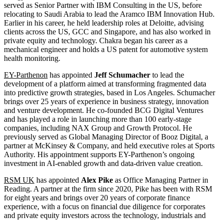
served as Senior Partner with IBM Consulting in the US, before
relocating to Saudi Arabia to lead the Aramco IBM Innovation Hub.
Earlier in his career, he held leadership roles at Deloitte, advising
clients across the US, GCC and Singapore, and has also worked in
private equity and technology. Chakra began his career as a
mechanical engineer and holds a US patent for automotive system
health monitoring.
EY-Parthenon
has appointed
Jeff Schumacher
to lead the
development of a platform aimed at transforming fragmented data
into predictive growth strategies, based in Los Angeles. Schumacher
brings over 25 years of experience in business strategy, innovation
and venture development. He co-founded BCG Digital Ventures
and has played a role in launching more than 100 early-stage
companies, including NAX Group and Growth Protocol. He
previously served as Global Managing Director of Booz Digital, a
partner at McKinsey & Company, and held executive roles at Sports
Authority. His appointment supports EY-Parthenon’s ongoing
investment in AI-enabled growth and data-driven value creation.
RSM UK
has appointed
Alex Pike
as Office Managing Partner in
Reading. A partner at the firm since 2020, Pike has been with RSM
for eight years and brings over 20 years of corporate finance
experience, with a focus on financial due diligence for corporates
and private equity investors across the technology, industrials and