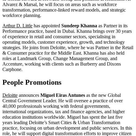
Alvarez & Marsal, he will focus on areas such as workforce
transformation, performance-linked reward models, and strategic
workforce planning.
Arthur D. Little
has appointed
Sundeep Khanna
as Partner in its
Performance practice, based in Dubai. Khanna brings over 30 years
of experience in retail and consumer sectors, specialising in
operating models, customer experience, growth, and technology
strategies. He joins from Deloitte, where he was Partner in the Retail
& Consumer practice for the Middle East. Khanna has also held
roles at Landmark Group, Change Management Group, and
Accenture, working with clients such as Burberry and Dixons
Carphone.
People Promotions
Deloitte
announces
Miguel Eiras Antunes
as the new Global
Central Government Leader. He will oversee a practice of over
40,000 professionals working with federal governments,
international organizations, tax and finance agencies, and higher
education institutions worldwide. Miguel has spent the last five
years leading Deloitte’s Smart Cities & Urban Transformation
practice, focusing on urban development and public services. In this
role, he will support digital transformation efforts to improve citizen