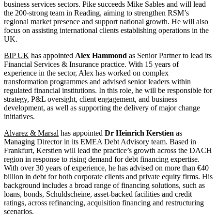
business services sectors. Pike succeeds Mike Sables and will lead
the 200-strong team in Reading, aiming to strengthen RSM’s
regional market presence and support national growth. He will also
focus on assisting international clients establishing operations in the
UK.
BIP UK
has appointed
Alex Hammond
as Senior Partner to lead its
Financial Services & Insurance practice. With 15 years of
experience in the sector, Alex has worked on complex
transformation programmes and advised senior leaders within
regulated financial institutions. In this role, he will be responsible for
strategy, P&L oversight, client engagement, and business
development, as well as supporting the delivery of major change
initiatives.
Alvarez & Marsal
has appointed
Dr Heinrich Kerstien
as
Managing Director in its EMEA Debt Advisory team. Based in
Frankfurt, Kerstien will lead the practice’s growth across the DACH
region in response to rising demand for debt financing expertise.
With over 30 years of experience, he has advised on more than €40
billion in debt for both corporate clients and private equity firms. His
background includes a broad range of financing solutions, such as
loans, bonds, Schuldscheine, asset-backed facilities and credit
ratings, across refinancing, acquisition financing and restructuring
scenarios.