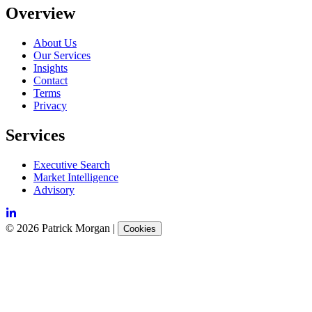
Overview
About Us
Our Services
Insights
Contact
Terms
Privacy
Services
Executive Search
Market Intelligence
Advisory
©
2026
Patrick Morgan
|
Cookies