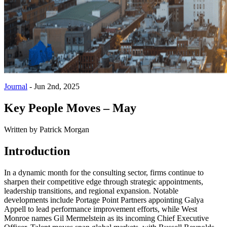
Journal
-
Jun 2nd, 2025
Key People Moves – May
Written by
Patrick Morgan
Introduction
In a dynamic month for the consulting sector, firms continue to
sharpen their competitive edge through strategic appointments,
leadership transitions, and regional expansion. Notable
developments include Portage Point Partners appointing Galya
Appell to lead performance improvement efforts, while West
Monroe names Gil Mermelstein as its incoming Chief Executive