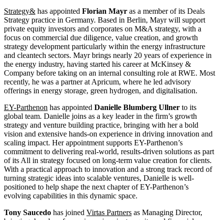
Strategy&
has appointed
Florian Mayr
as a member of its Deals
Strategy practice in Germany. Based in Berlin, Mayr will support
private equity investors and corporates on M&A strategy, with a
focus on commercial due diligence, value creation, and growth
strategy development particularly within the energy infrastructure
and cleantech sectors. Mayr brings nearly 20 years of experience in
the energy industry, having started his career at McKinsey &
Company before taking on an internal consulting role at RWE. Most
recently, he was a partner at Apricum, where he led advisory
offerings in energy storage, green hydrogen, and digitalisation.
EY-Parthenon
has appointed
Danielle Blumberg Ullner
to its
global team. Danielle joins as a key leader in the firm’s growth
strategy and venture building practice, bringing with her a bold
vision and extensive hands-on experience in driving innovation and
scaling impact. Her appointment supports EY-Parthenon’s
commitment to delivering real-world, results-driven solutions as part
of its All in strategy focused on long-term value creation for clients.
With a practical approach to innovation and a strong track record of
turning strategic ideas into scalable ventures, Danielle is well-
positioned to help shape the next chapter of EY-Parthenon’s
evolving capabilities in this dynamic space.
Tony Saucedo
has joined
Virtas Partners
as Managing Director,