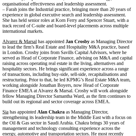
organisational effectiveness and leadership assessment.
– Farah joins the Industrial practice, bringing more than 20 years of
experience in global executive search and leadership assessment.
She has held senior roles at Korn Ferry and Spencer Stuart, with a
track record of C-suite and board-level placements across multiple
international markets.
Alvarez & Marsal
has appointed
Jan Crosby
as Managing Director
to lead the firm’s Real Estate and Hospitality M&A practice, based
in London. Crosby joins from Savills Capital Advisors, where he
served as Head of Corporate Finance, advising on M&A and capital
raising across operating real estate in the living, alternatives and
hospitality sectors. He brings significant experience across a range
of transactions, including buy-side, sell-side, recapitalisations and
restructuring. Prior to that, he led KPMG’s Real Estate M&A team,
working alongside Jonathan Boyers, now Head of Corporate
Finance EMEA at Alvarez & Marsal. Crosby will work alongside
fellow Managing Director Samantha Ward, as the firm continues to
build out its regional and sector coverage across EMEA.
Sia
has appointed
Alan Chakra
as Managing Director,
strengthening its leadership team in the Middle East with a focus on
the Oil & Gas sector in Saudi Arabia. Chakra brings 30 years of
management and technology consulting experience across the
energy, automotive and transportation sectors. He most recently