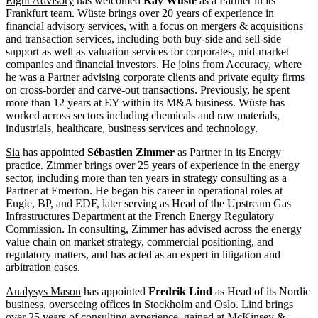
Eight Advisory
has welcomed
Kay Wüste
as a Partner in its
Frankfurt team. Wüste brings over 20 years of experience in
financial advisory services, with a focus on mergers & acquisitions
and transaction services, including both buy-side and sell-side
support as well as valuation services for corporates, mid-market
companies and financial investors. He joins from Accuracy, where
he was a Partner advising corporate clients and private equity firms
on cross-border and carve-out transactions. Previously, he spent
more than 12 years at EY within its M&A business. Wüste has
worked across sectors including chemicals and raw materials,
industrials, healthcare, business services and technology.
Sia
has appointed
Sébastien Zimmer
as Partner in its Energy
practice. Zimmer brings over 25 years of experience in the energy
sector, including more than ten years in strategy consulting as a
Partner at Emerton. He began his career in operational roles at
Engie, BP, and EDF, later serving as Head of the Upstream Gas
Infrastructures Department at the French Energy Regulatory
Commission. In consulting, Zimmer has advised across the energy
value chain on market strategy, commercial positioning, and
regulatory matters, and has acted as an expert in litigation and
arbitration cases.
Analysys Mason
has appointed
Fredrik Lind
as Head of its Nordic
business, overseeing offices in Stockholm and Oslo. Lind brings
over 25 years of consulting experience, gained at McKinsey &