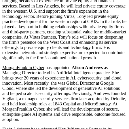
bringing decades of experience in private equity and financial
services. Based in Los Angeles, he will lead private equity coverage
in the western U.S. and support the firm’s expansion in the
technology sector. Before joining Virtas, Tony led private equity
practice development for the western region at CBIZ. In that role, he
played a key part in building relationships with private equity firms
and third-party partners, creating substantial value for middle-market
companies. At Virtas Partners, Tony’s role will focus on deepening
the firm’s presence on the West Coast and enhancing its service
offerings to private equity clients and technology firms. His
extensive network and strategic expertise are expected to contribute
significantly to the firm’s continued national growth.
MorganFranklin Cyber
has appointed
Alison Andrews
as
Managing Director to lead its Artificial Intelligence practice. She
brings over 20 years of experience in AI, cybersecurity, and cloud
innovation. Most recently, she was Global Director at Google
Cloud, where she led the development of generative AI solutions
and helped scale its security offerings. Previously, Andrews founded
Vigilant, a managed security services firm later acquired by Deloitte,
and held leadership roles at 1843 Capital and MicroStrategy. At
MorganFranklin Cyber, she will lead the development of secure,
enterprise-grade AI systems and drive responsible, outcome-focused
adoption.