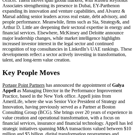
Officer. Talent moves span global markets, with Russell Reynolds
Associates strengthening its presence in Dubai, EY-Parthenon
expanding its innovation and venture capabilities, and Alvarez &
Marsal adding senior leaders across real estate, debt advisory, and
people performance. Meanwhile, firms such as Sia, Strategy&, and
Arthur D. Little are deepening their sectoral expertise in energy and
financial services. Elsewhere, McKinsey and Deloitte announce
major leadership changes, while market intelligence highlights
increased investor interest in the legal sector and continued
recognition of top consultancies in LinkedIn’s UAE rankings. These
developments reflect a sector actively investing in transformation,
talent, and long-term value creation.
Key People Moves
Portage Point Partners
has announced the appointment of
Galya
Appell
as Managing Director in the Performance Improvement
Practice, based in the New York office. Appell joins from
AmeriLife, where she was Senior Vice President of Strategy and
Innovation, having previously served as a Partner at Boston
Consulting Group (BCG). She brings over 20 years of experience in
value creation and operational transformation, with a focus on
financial services, insurance and financial technology. Appell has led
strategic initiatives spanning M&A transactions valued between $10
million and $5 billion, digital transformation programmes and