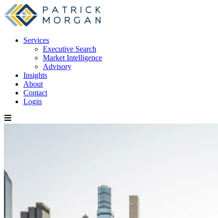
Services
Executive Search
Market Intelligence
Advisory
Insights
About
Contact
Login