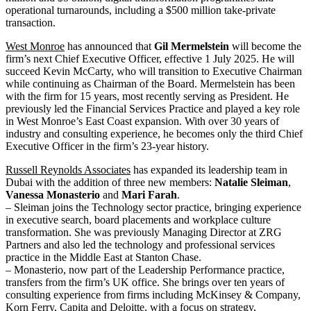
operational turnarounds, including a $500 million take-private
transaction.
West Monroe
has announced that
Gil Mermelstein
will become the
firm’s next Chief Executive Officer, effective 1 July 2025. He will
succeed Kevin McCarty, who will transition to Executive Chairman
while continuing as Chairman of the Board. Mermelstein has been
with the firm for 15 years, most recently serving as President. He
previously led the Financial Services Practice and played a key role
in West Monroe’s East Coast expansion. With over 30 years of
industry
and consulting experience, he becomes only the third Chief
Executive Officer in the firm’s 23-year history.
Russell Reynolds Associates
has expanded its leadership team in
Dubai with the addition of three new members:
Natalie Sleiman
,
Vanessa Monasterio
and
Mari Farah
.
– Sleiman joins the Technology sector practice, bringing experience
in executive search, board placements and workplace culture
transformation. She was previously Managing Director at ZRG
Partners and also led the technology and professional services
practice in the Middle East at Stanton Chase.
– Monasterio, now part of the Leadership Performance practice,
transfers from the firm’s UK office. She brings over ten years of
consulting experience from firms including McKinsey & Company,
Korn Ferry, Capita and Deloitte, with a focus on strategy,