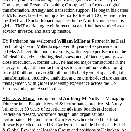
Company and Boston Consulting Group, with a focus on digital
transformation, strategy and transaction support. He began his career
at McKinsey, later becoming a Senior Partner at BCG, where he led
the TMT and Social Impact practices in the Nordics and served as
global TMT marketing lead. In recent years, Lind has worked as an
advisor, investor, and start-up mentor.
EY-Parthenon
has welcomed
William Miller
as Partner in its Deal
Technology team. Miller brings over 30 years of experience in IT-
led M&A integration and carve-outs, with deep expertise across the
full deal lifecycle, including deal assessment, diligence, and post-
close execution. A former CIO, he has led major transactions in the
energy, retail, and manufacturing sectors, including deals ranging
from $10 billion to over $60 billion. His background spans digital
transformation, predictive analytics, and enterprise-level programme
management, with global leadership experience across the US,
Europe, India, and Asia Pacific.
Alvarez & Marsal
has appointed
Anthony McNulty
as Managing
Director in its People, Reward & Performance practice. McNulty
brings over 30 years of experience advising boards and senior
leaders on reward, workforce design, and organisational
performance. He joins from Korn Ferry, where he led the Total
Rewards practice in the UK. Earlier roles include Head of UK HR
& Global Reward at Howden Group and positions at Heineken. At