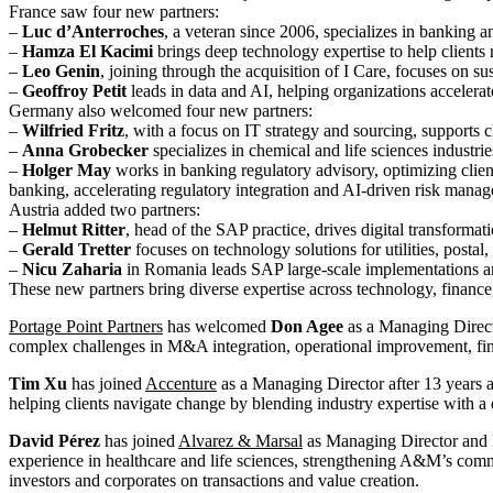
France saw four new partners:
–
Luc d’Anterroches
, a veteran since 2006, specializes in banking a
–
Hamza El Kacimi
brings deep technology expertise to help clients r
–
Leo Genin
, joining through the acquisition of I Care, focuses on s
–
Geoffroy Petit
leads in data and AI, helping organizations accelerat
Germany also welcomed four new partners:
–
Wilfried Fritz
, with a focus on IT strategy and sourcing, supports c
–
Anna Grobecker
specializes in chemical and life sciences industrie
–
Holger May
works in banking regulatory advisory, optimizing clien
banking, accelerating regulatory integration and AI-driven risk mana
Austria added two partners:
–
Helmut Ritter
, head of the SAP practice, drives digital transforma
–
Gerald Tretter
focuses on technology solutions for utilities, postal
–
Nicu Zaharia
in Romania leads SAP large-scale implementations and 
These new partners bring diverse expertise across technology, finance
Portage Point Partners
has welcomed
Don Agee
as a Managing Direct
complex challenges in M&A integration, operational improvement, fin
Tim Xu
has joined
Accenture
as a Managing Director after 13 years 
helping clients navigate change by blending industry expertise with a
David Pérez
has joined
Alvarez & Marsal
as Managing Director and 
experience in healthcare and life sciences, strengthening A&M’s comme
investors and corporates on transactions and value creation.