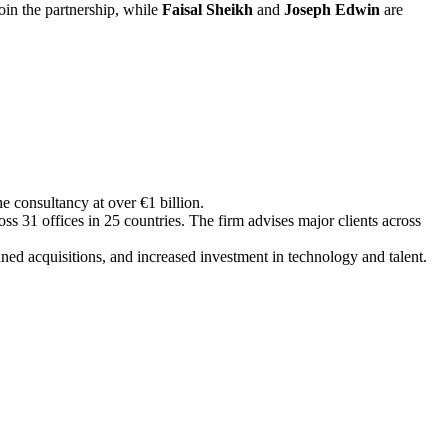
oin the partnership, while
Faisal Sheikh
and
Joseph
Edwin
are
he consultancy at over €1 billion.
ss 31 offices in 25 countries. The firm advises major clients across
ned acquisitions, and increased investment in technology and talent.