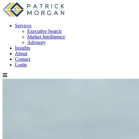
Services
Executive Search
Market Intelligence
Advisory
Insights
About
Contact
Login