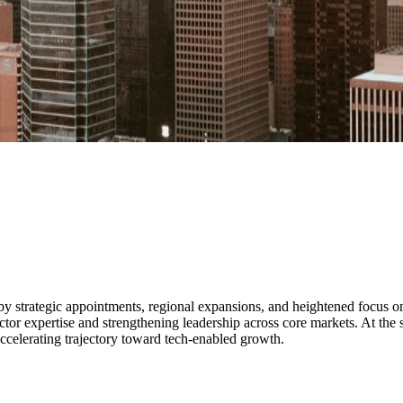
y strategic appointments, regional expansions, and heightened focus on 
r expertise and strengthening leadership across core markets. At the 
accelerating trajectory toward tech-enabled growth.