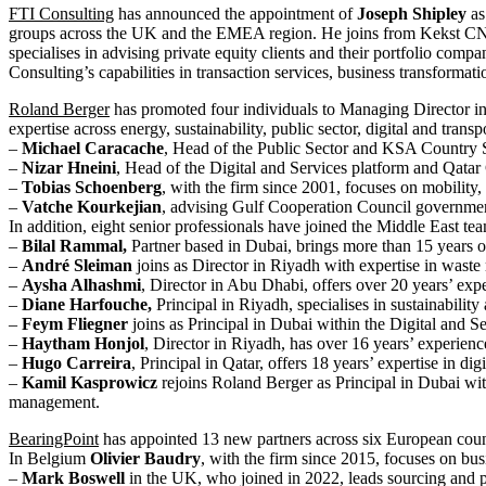
FTI Consulting
has announced the appointment of
Joseph Shipley
as
groups across the UK and the EMEA region. He joins from Kekst CNC,
specialises in advising private equity clients and their portfolio com
Consulting’s capabilities in transaction services, business transforma
Roland Berger
has promoted four individuals to Managing Director in
expertise across energy, sustainability, public sector, digital and transp
–
Michael Caracache
, Head of the Public Sector and KSA Country Se
–
Nizar Hneini
, Head of the Digital and Services platform and Qatar 
–
Tobias Schoenberg
, with the firm since 2001, focuses on mobility,
–
Vatche Kourkejian
, advising Gulf Cooperation Council government
In addition, eight senior professionals have joined the Middle East t
–
Bilal Rammal,
Partner based in Dubai, brings more than 15 years o
–
André Sleiman
joins as Director in Riyadh with expertise in wast
–
Aysha Alhashmi
, Director in Abu Dhabi, offers over 20 years’ ex
–
Diane Harfouche,
Principal in Riyadh, specialises in sustainabili
–
Feym Fliegner
joins as Principal in Dubai within the Digital and S
–
Haytham Honjol
, Director in Riyadh, has over 16 years’ experience
–
Hugo Carreira
, Principal in Qatar, offers 18 years’ expertise in 
–
Kamil Kasprowicz
rejoins Roland Berger as Principal in Dubai with
management.
BearingPoint
has appointed 13 new partners across six European countr
In Belgium
Olivier Baudry
, with the firm since 2015, focuses on bu
–
Mark Boswell
in the UK, who joined in 2022, leads sourcing and pr