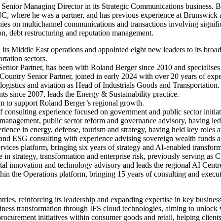
 Senior Managing Director in its Strategic Communications business. Ba
 where he was a partner, and has previous experience at Brunswick a
panies on multichannel communications and transactions involving signifi
tion, debt restructuring and reputation management.
 its Middle East operations and appointed eight new leaders to its bro
ortation sectors.
nior Partner, has been with Roland Berger since 2010 and specialises in
Country Senior Partner, joined in early 2024 with over 20 years of exper
 logistics and aviation as Head of Industrials Goods and Transportation.
s since 2007, leads the Energy & Sustainability practice.
eam to support Roland Berger’s regional growth.
f consulting experience focused on government and public sector initia
e management, public sector reform and governance advisory, having led
perience in energy, defense, tourism and strategy, having held key rol
ty and ESG consulting with experience advising sovereign wealth funds a
ervices platform, bringing six years of strategy and AI-enabled transfo
 in strategy, transformation and enterprise risk, previously serving as Ch
digital innovation and technology advisory and leads the regional AI Cen
in the Operations platform, bringing 15 years of consulting and executi
ies, reinforcing its leadership and expanding expertise in key business
siness transformation through IFS cloud technologies, aiming to unlock 
ocurement initiatives within consumer goods and retail, helping client