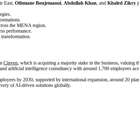
le East.
Othmane Boujemaoui
,
Abdullah Khan
, and
Khaled Zikry
j
egies.
formations.
 across the MENA region.
ess performance.
 transformation.
rm
Cinven
, which is acquiring a majority stake in the business, valuing t
and artificial intelligence consultancy with around 1,700 employees acro
employees by 2030, supported by international expansion, around 20 plan
ery of AI‑driven solutions globally.