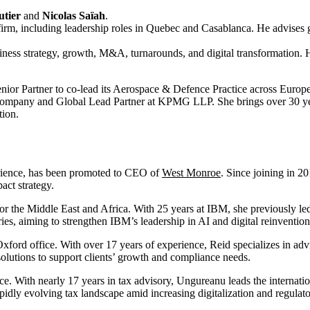
tier
and
Nicolas Saïah
.
 firm, including leadership roles in Quebec and Casablanca. He advises g
usiness strategy, growth, M&A, turnarounds, and digital transformation.
nior Partner to co-lead its Aerospace & Defence Practice across Europ
Company and Global Lead Partner at KPMG LLP. She brings over 30 year
tion.
erience, has been promoted to CEO of
West Monroe
. Since joining in 20
act strategy.
r the Middle East and Africa. With 25 years at IBM, she previously led 
es, aiming to strengthen IBM’s leadership in AI and digital reinvention 
Oxford office. With over 17 years of experience, Reid specializes in adv
 solutions to support clients’ growth and compliance needs.
ice. With nearly 17 years in tax advisory, Ungureanu leads the internati
pidly evolving tax landscape amid increasing digitalization and regulat