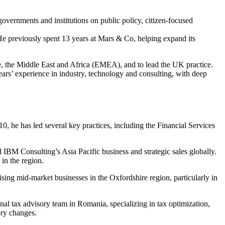
overnments and institutions on public policy, citizen-focused
 He previously spent 13 years at Mars & Co, helping expand its
e, the Middle East and Africa (EMEA), and to lead the UK practice.
s’ experience in industry, technology and consulting, with deep
10, he has led several key practices, including the Financial Services
IBM Consulting’s Asia Pacific business and strategic sales globally.
in the region.
ising mid-market businesses in the Oxfordshire region, particularly in
onal tax advisory team in Romania, specializing in tax optimization,
ory changes.