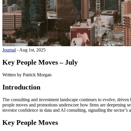
Journal
-
Aug 1st, 2025
Key People Moves – July
Written by
Patrick Morgan
Introduction
The consulting and investment landscape continues to evolve, driven b
people moves and promotions underscore how firms are deepening secto
investor confidence in data and AI consulting, signalling the sector’s 
Key People Moves