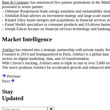
Bain & Company
has announced five partner promotions in the Midd
promoted to senior partner.
– Othmane Boujemaoui leads energy transition and sustainability strat
– Abdullah Khan advises on investment strategy and large-scale trans
– Khaled Zikry heads mergers and acquisitions in financial services
– Faisal Sheikh specializes in consumer products and AI-driven busin
– Joseph Edwin focuses on financial services technology and banking
Market Intelligence
Artefact
has entered into a strategic partnership with private equity fi
Founded in 2014 and headquartered in Paris, Artefact is a global data 
sectors on digital marketing, data, and AI transformation.
With Cinven’s backing, Artefact aims to triple in size to over 5,000 
The move positions Artefact for accelerated growth and enhanced deliv
Previous
Next
Stay
Updated