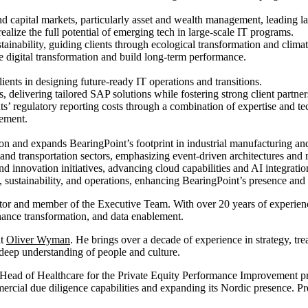
nd capital markets, particularly asset and wealth management, leading la
ealize the full potential of emerging tech in large-scale IT programs.
ustainability, guiding clients through ecological transformation and clim
e digital transformation and build long-term performance.
lients in designing future-ready IT operations and transitions.
s, delivering tailored SAP solutions while fostering strong client partner
ts’ regulatory reporting costs through a combination of expertise and t
gement.
tion and expands BearingPoint’s footprint in industrial manufacturing an
, and transportation sectors, emphasizing event-driven architectures and 
innovation initiatives, advancing cloud capabilities and AI integration 
, sustainability, and operations, enhancing BearingPoint’s presence and 
or and member of the Executive Team. With over 20 years of experience
ance transformation, and data enablement.
at
Oliver Wyman
. He brings over a decade of experience in strategy, tr
 deep understanding of people and culture.
Head of Healthcare for the Private Equity Performance Improvement pr
rcial due diligence capabilities and expanding its Nordic presence. Pr