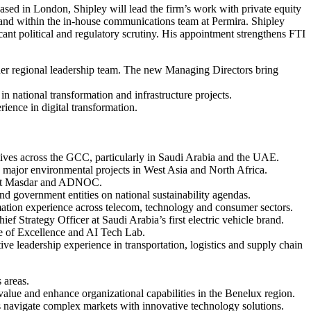
sed in London, Shipley will lead the firm’s work with private equity
nd within the in-house communications team at Permira. Shipley
cant political and regulatory scrutiny. His appointment strengthens FTI
ader regional leadership team. The new Managing Directors bring
 national transformation and infrastructure projects.
ience in digital transformation.
tives across the GCC, particularly in Saudi Arabia and the UAE.
 major environmental projects in West Asia and North Africa.
es at Masdar and ADNOC.
nd government entities on national sustainability agendas.
rmation experience across telecom, technology and consumer sectors.
ief Strategy Officer at Saudi Arabia’s first electric vehicle brand.
tre of Excellence and AI Tech Lab.
ve leadership experience in transportation, logistics and supply chain
 areas.
value and enhance organizational capabilities in the Benelux region.
s navigate complex markets with innovative technology solutions.