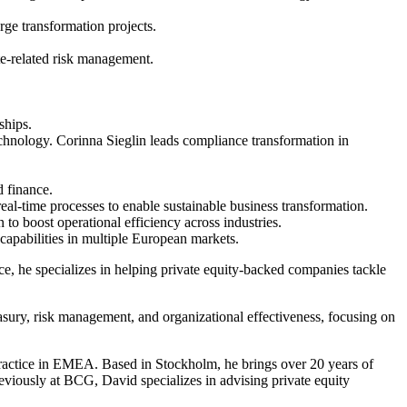
rge transformation projects.
ate-related risk management.
ships.
echnology. Corinna Sieglin leads compliance transformation in
d finance.
real-time processes to enable sustainable business transformation.
to boost operational efficiency across industries.
capabilities in multiple European markets.
, he specializes in helping private equity-backed companies tackle
easury, risk management, and organizational effectiveness, focusing on
actice in EMEA. Based in Stockholm, he brings over 20 years of
eviously at BCG, David specializes in advising private equity