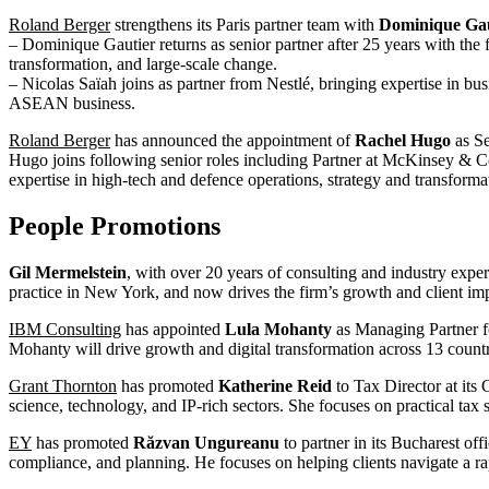
Roland Berger
strengthens its Paris partner team with
Dominique Gau
– Dominique Gautier returns as senior partner after 25 years with the
transformation, and large-scale change.
– Nicolas Saïah joins as partner from Nestlé, bringing expertise in b
ASEAN business.
Roland Berger
has announced the appointment of
Rachel Hugo
as Se
Hugo joins following senior roles including Partner at McKinsey & 
expertise in high-tech and defence operations, strategy and transforma
People Promotions
Gil Mermelstein
, with over 20 years of consulting and industry exp
practice in New York, and now drives the firm’s growth and client imp
IBM Consulting
has appointed
Lula Mohanty
as Managing Partner fo
Mohanty will drive growth and digital transformation across 13 countri
Grant Thornton
has promoted
Katherine Reid
to Tax Director at its 
science, technology, and IP-rich sectors. She focuses on practical tax
EY
has promoted
Răzvan Ungureanu
to partner in its Bucharest off
compliance, and planning. He focuses on helping clients navigate a ra