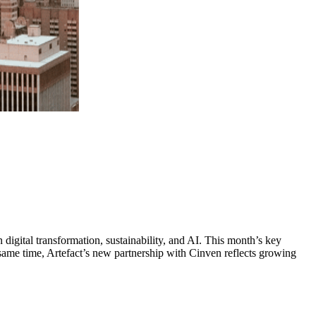
digital transformation, sustainability, and AI. This month’s key
same time, Artefact’s new partnership with Cinven reflects growing