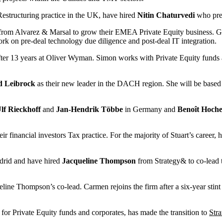
 Restructuring practice in the UK, have hired
Nitin Chaturvedi
who prev
rom Alvarez & Marsal to grow their EMEA Private Equity business. Geo
work on pre-deal technology due diligence and post-deal IT integration.
ter 13 years at Oliver Wyman. Simon works with Private Equity funds an
d Leibrock
as their new leader in the DACH region. She will be based i
lf Rieckhoff
and
Jan-Hendrik Többe
in Germany and
Benoît Hoche
their financial investors Tax practice. For the majority of Stuart’s care
drid and have hired
Jacqueline Thompson
from Strategy& to co-lead 
line Thompson’s co-lead. Carmen rejoins the firm after a six-year stin
r Private Equity funds and corporates, has made the transition to
Str