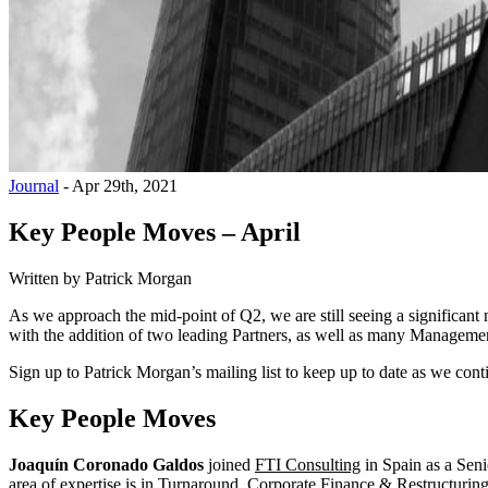
Journal
-
Apr 29th, 2021
Key People Moves – April
Written by
Patrick Morgan
As we approach the mid-point of Q2, we are still seeing a significant
with the addition of two leading Partners, as well as many Management
Sign up to Patrick Morgan’s mailing list to keep up to date as we cont
Key People Moves
Joaquín Coronado Galdos
joined
FTI Consulting
in Spain as a Seni
area of expertise is in Turnaround, Corporate Finance & Restructuring