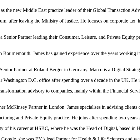
s the new Middle East practice leader of their Global Transaction Adv
, after leaving the Ministry of Justice. He focuses on corporate tax, in
a Senior Partner leading their Consumer, Leisure, and Private Equity p
 Bournemouth. James has gained experience over the years working in
Senior Partner at Roland Berger in Germany. Marco is a Digital Strat
ir Washington D.C. office after spending over a decade in the UK. He i
transformation advisory to companies, mainly within the Financial Servi
mer McKinsey Partner in London. James specialises in advising clients 
ucturing and Private Equity practice. He joins after spending two years 
ity of his career at HSBC, where he was the Head of Digital, based in
ing Google, she was EY’s lead Partner for Health & Life Sciences and wa