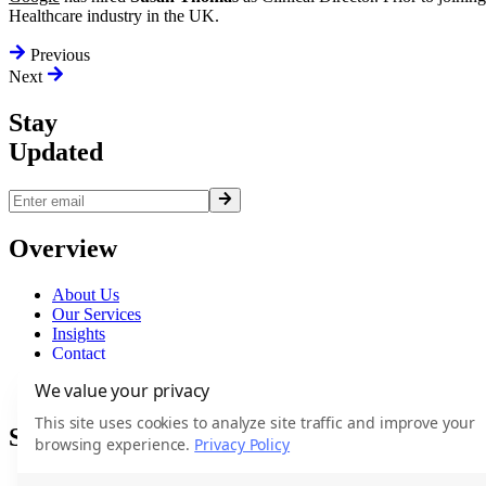
Healthcare industry in the UK.
Previous
Next
Stay
Updated
Overview
About Us
Our Services
Insights
Contact
Terms
We value your privacy
Privacy
This site uses cookies to analyze site traffic and improve your
Services
browsing experience.
Privacy Policy
Executive Search