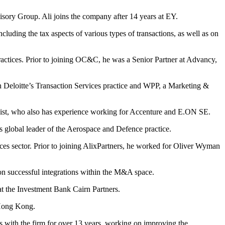
isory Group. Ali joins the company after 14 years at EY.
cluding the tax aspects of various types of transactions, as well as on
ractices. Prior to joining OC&C, he was a Senior Partner at Advancy,
 Deloitte’s Transaction Services practice and WPP, a Marketing &
egist, who also has experience working for Accenture and E.ON SE.
s global leader of the Aerospace and Defence practice.
ces sector. Prior to joining AlixPartners, he worked for Oliver Wyman
on successful integrations within the M&A space.
at the Investment Bank Cairn Partners.
 Hong Kong.
s with the firm for over 13 years, working on improving the