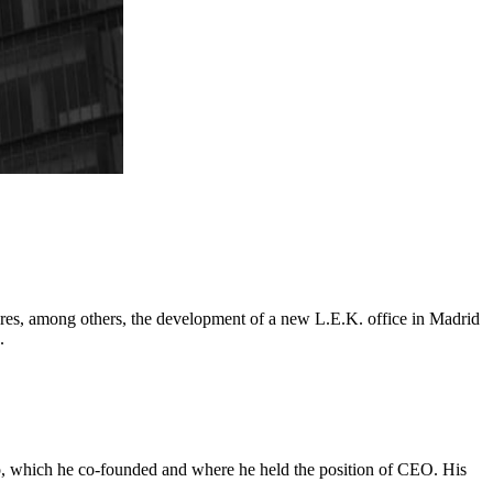
tures, among others, the development of a new L.E.K. office in Madrid
.
odo, which he co-founded and where he held the position of CEO. His