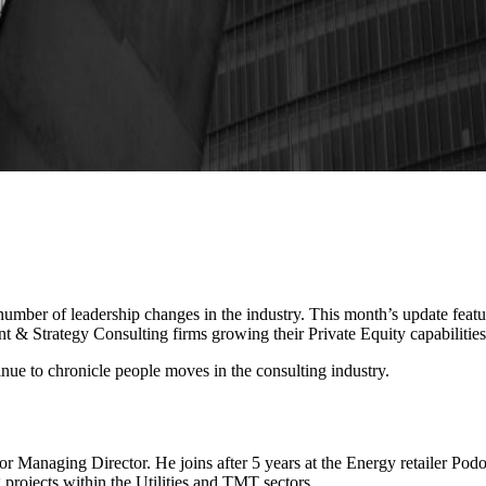
 number of leadership changes in the industry. This month’s update fea
 & Strategy Consulting firms growing their Private Equity capabilities
inue to chronicle people moves in the consulting industry.
or Managing Director. He joins after 5 years at the Energy retailer P
 projects within the Utilities and TMT sectors.