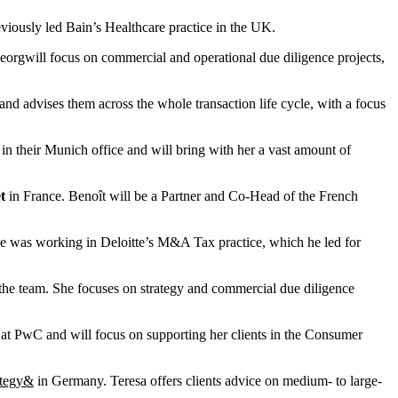
iously led Bain’s Healthcare practice in the UK.
rgwill focus on commercial and operational due diligence projects,
d advises them across the whole transaction life cycle, with a focus
n their Munich office and will bring with her a vast amount of
t
in France. Benoît will be a Partner and Co-Head of the French
er, he was working in Deloitte’s M&A Tax practice, which he led for
the team. She focuses on strategy and commercial due diligence
t at PwC and will focus on supporting her clients in the Consumer
ategy&
in Germany. Teresa offers clients advice on medium- to large-