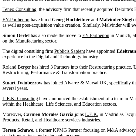
Teneo Consulting
, the advisory firm that recently acquired Deloitte’s
EY-Parthenon
have hired
Georg Hochleitner
and
Malvinder Singh
f
as well as post-acquisition value creation. Similarly, Malvinder will 
Simon Oertel
has also made the move to
EY-Parthenon
in Munich, af
on the Manufacturing sector.
The digital consulting firm
Publicis Sapient
have appointed
Edeltrau
experience in the Digital and Technology industry.
Roland Berger
has hired 3 Partners into their Restructuring practice,
U
Restructuring, Performance & Transformation practice.
Stuart Twinberrow
has joined
Alvarez & Marsal UK
, specifically 
several years.
L.E.K. Consulting
have announced the establishment of a team in Ma
within the Healthcare, Life Sciences, and Education sectors.
Moreover,
Carmen Morales Garcia
joins
L.E.K.
in Madrid as Jacque
Products, Retail, and Healthcare services industries.
Teresa Schawe
, a former KPMG Partner focusing on M&A advisory fo
scale transactions and value enhancement.