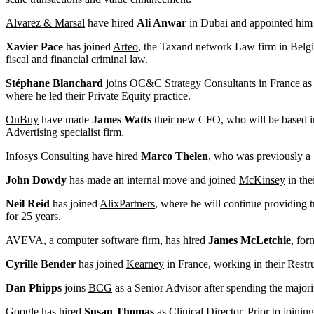
Alvarez & Marsal
have hired
Ali Anwar
in Dubai and appointed him a
Xavier Pace
has joined
Arteo
, the Taxand network Law firm in Belgium
fiscal and financial criminal law.
Stéphane Blanchard
joins
OC&C Strategy Consultants
in France as 
where he led their Private Equity practice.
OnBuy
have made
James Watts
their new CFO, who will be based in
Advertising specialist firm.
Infosys Consulting
have hired
Marco Thelen
, who was previously a 
John Dowdy
has made an internal move and joined
McKinsey
in the
Neil Reid
has joined
AlixPartners
, where he will continue providing 
for 25 years.
AVEVA
, a computer software firm, has hired
James McLetchie
, for
Cyrille Bender
has joined
Kearney
in France, working in their Restr
Dan Phipps
joins
BCG
as a Senior Advisor after spending the major
Google
has hired
Susan Thomas
as Clinical Director. Prior to join