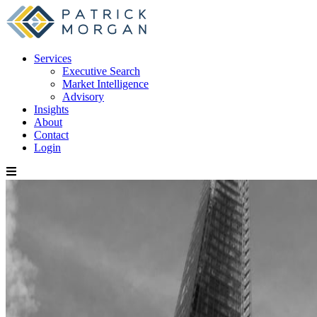
Services
Executive Search
Market Intelligence
Advisory
Insights
About
Contact
Login