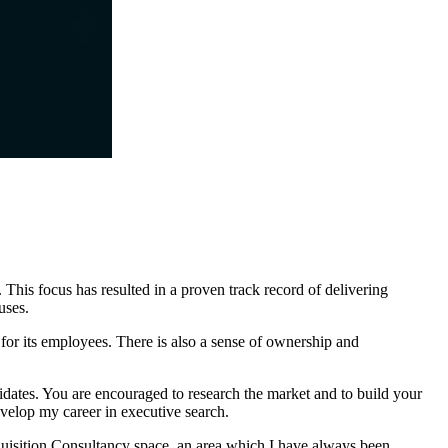
This focus has resulted in a proven track record of delivering
uses.
 for its employees. There is also a sense of ownership and
idates. You are encouraged to research the market and to build your
evelop my career in executive search.
uisition Consultancy space, an area which I have always been