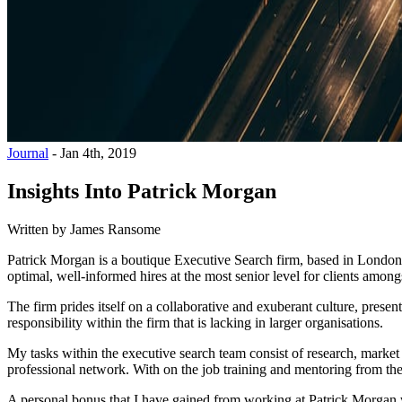
Journal
-
Jan 4th, 2019
Insights Into Patrick Morgan
Written by
James Ransome
Patrick Morgan is a boutique Executive Search firm, based in London. 
optimal, well-informed hires at the most senior level for clients amo
The firm prides itself on a collaborative and exuberant culture, pres
responsibility within the firm that is lacking in larger organisations.
My tasks within the executive search team consist of research, market
professional network. With on the job training and mentoring from the
A personal bonus that I have gained from working at Patrick Morgan