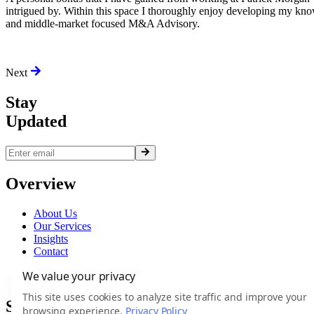
intrigued by. Within this space I thoroughly enjoy developing my kn
and middle-market focused M&A Advisory.
Next
Stay
Updated
Overview
About Us
Our Services
Insights
Contact
Terms
We value your privacy
Privacy
This site uses cookies to analyze site traffic and improve your
Services
browsing experience.
Privacy Policy