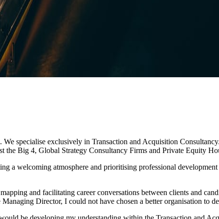
We specialise exclusively in Transaction and Acquisition Consultancy. 
ngst the Big 4, Global Strategy Consultancy Firms and Private Equity Ho
enting a welcoming atmosphere and prioritising professional development
 mapping and facilitating career conversations between clients and cand
 Managing Director, I could not have chosen a better organisation to d
 would be developing my understanding within the Transaction and Acq