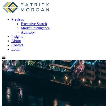
Services
Executive Search
Market Intelligence
Advisory
Insights
About
Contact
Login