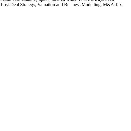
nd Post-Deal Strategy, Valuation and Business Modelling, M&A Tax