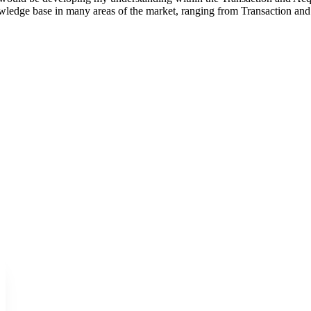
owledge base in many areas of the market, ranging from Transaction a